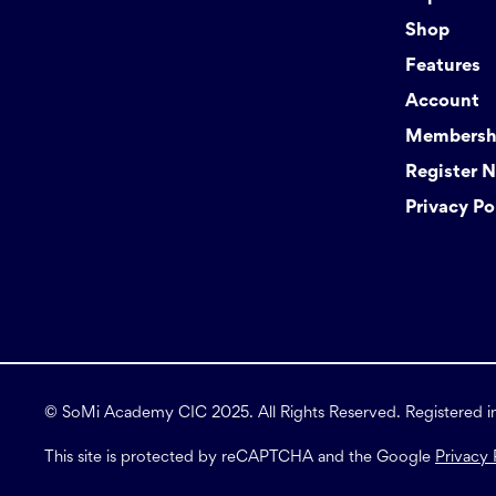
Shop
Features
Account
Membershi
Register 
Privacy Po
© SoMi Academy CIC 2025. All Rights Reserved. Registered 
This site is protected by reCAPTCHA and the Google
Privacy 