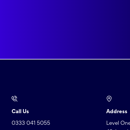
Call Us
Address
0333 041 5055
Level One