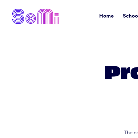
Home
Schoo
Pr
The co