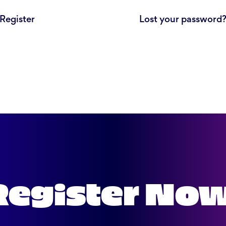
Register
Lost your password
Register No