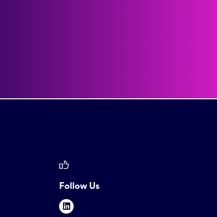
Follow Us