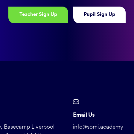
Teacher Sign Up
Pupil Sign Up
Email Us
, Basecamp Liverpool
info@somi.academy