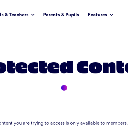
ls & Teachers
Parents & Pupils
Features
otected Cont
ntent you are trying to access is only available to members.