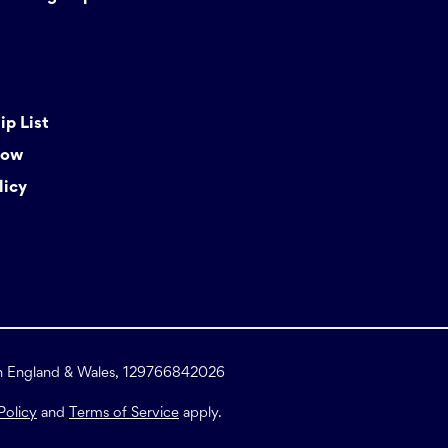
p List
Now
licy
in England & Wales, 129766842026
Policy
and
Terms of Service
apply.