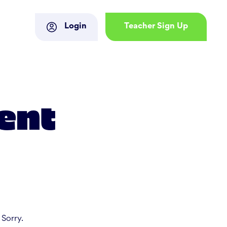
Login
Teacher Sign Up
ent
 Sorry.