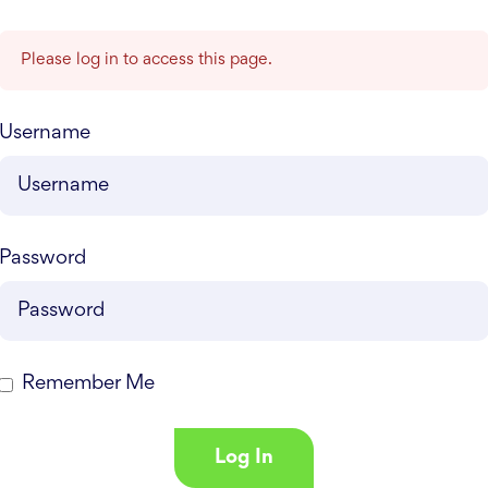
Please log in to access this page.
Username
Password
Remember Me