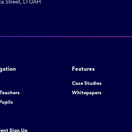
a Street, L1 0AH
gation
Features
Case Studies
 Teachers
Whitepapers
Pupils
rent Sign Up