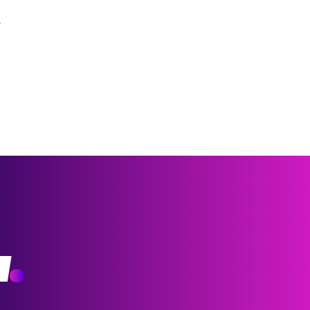
?
w
.