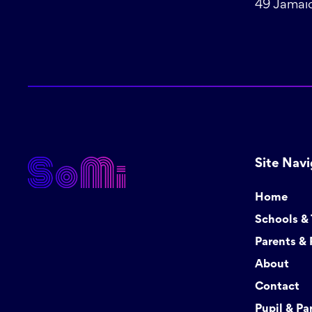
49 Jamaic
Site Navi
Home
Schools &
Parents & 
About
Contact
Pupil & Pa