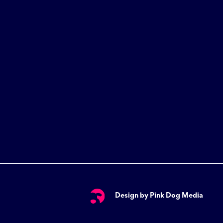
Design by Pink Dog Media