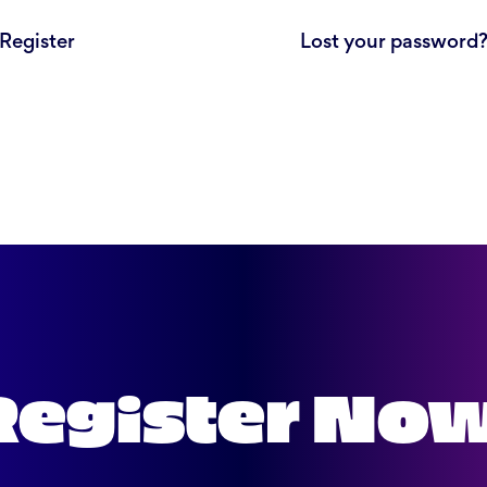
Register
Lost your password
Register No