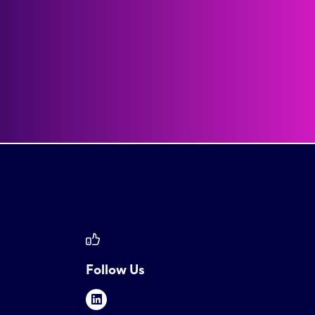
Follow Us