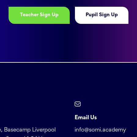
Teacher Sign Up
Pupil Sign Up
Email Us
, Basecamp Liverpool
info@somi.academy