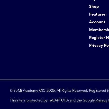
Shop
Features
Account
Membershi
Register 
Privacy Po
© SoMi Academy CIC 2025. All Rights Reserved. Registered 
This site is protected by reCAPTCHA and the Google
Privacy 