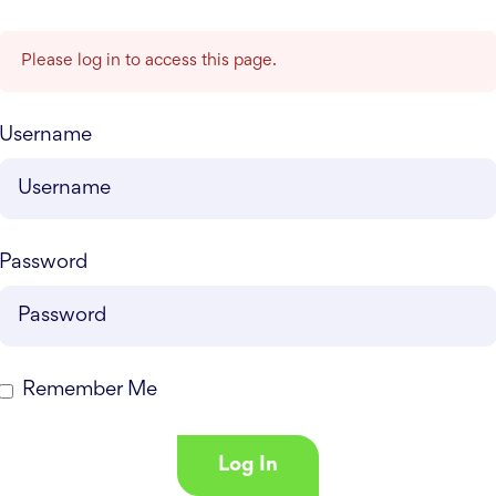
Please log in to access this page.
Username
Password
Remember Me