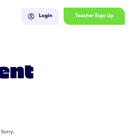
Login
Teacher Sign Up
ent
 Sorry.