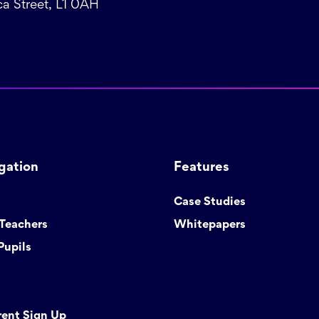
a Street, L1 0AH
gation
Features
Case Studies
 Teachers
Whitepapers
Pupils
rent Sign Up