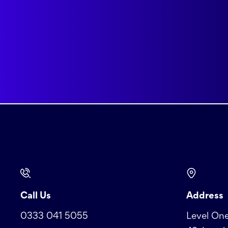
Call Us
Address
0333 041 5055
Level One