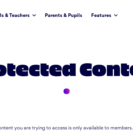
ls & Teachers
Parents & Pupils
Features
otected Cont
ntent you are trying to access is only available to members.