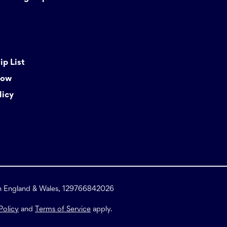
p List
Now
licy
in England & Wales, 129766842026
Policy
and
Terms of Service
apply.