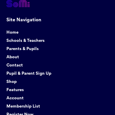
Site Navigation
Home
Schools & Teachers
Parents & Pupils
About
Contact
Pupil & Parent Sign Up
Shop
Features
Account
Membership List
Register Now