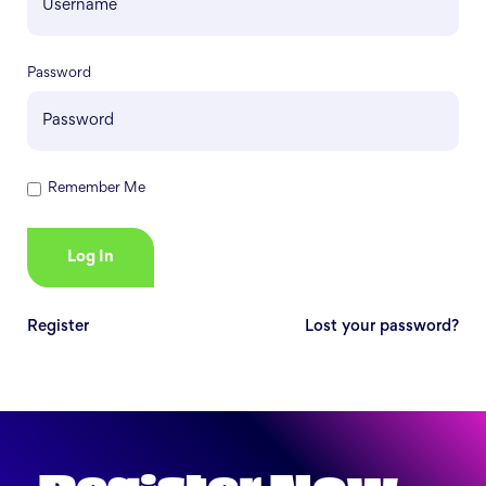
Password
Remember Me
Register
Lost your password?