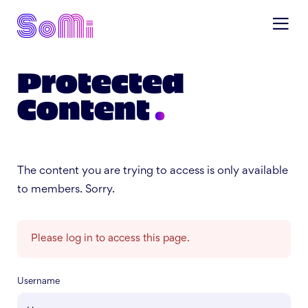
Protected
Content
The content you are trying to access is only available
to members. Sorry.
Please log in to access this page.
Username