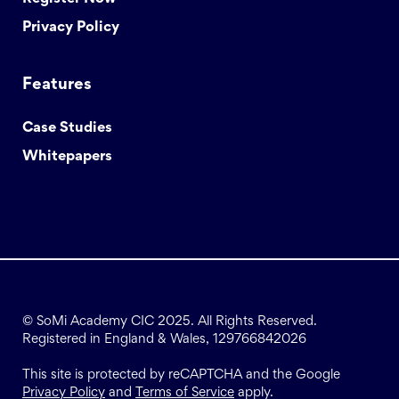
Privacy Policy
Features
Case Studies
Whitepapers
© SoMi Academy CIC 2025. All Rights Reserved.
Registered in England & Wales, 129766842026
This site is protected by reCAPTCHA and the Google
Privacy Policy
and
Terms of Service
apply.