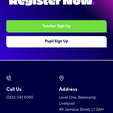
Register Now
.
Teacher Sign Up
Pupil Sign Up
Call Us
Address
0333 041 5055
Level One, Basecamp
Liverpool
49 Jamaica Street, L1 0AH