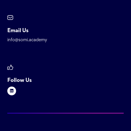
Email Us
info@somi.academy
Follow Us