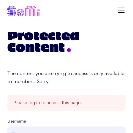
Protected
Content
The content you are trying to access is only available
to members. Sorry.
Please log in to access this page.
Username