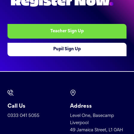
Register Now
.
Teacher Sign Up
Pupil Sign Up
Call Us
Address
0333 041 5055
Level One, Basecamp
Liverpool
49 Jamaica Street, L1 0AH