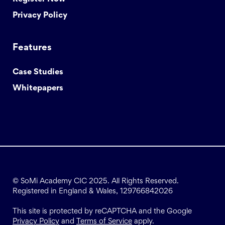
Privacy Policy
Features
Case Studies
Whitepapers
© SoMi Academy CIC 2025. All Rights Reserved.
Registered in England & Wales, 129766842026
This site is protected by reCAPTCHA and the Google
Privacy Policy
and
Terms of Service
apply.