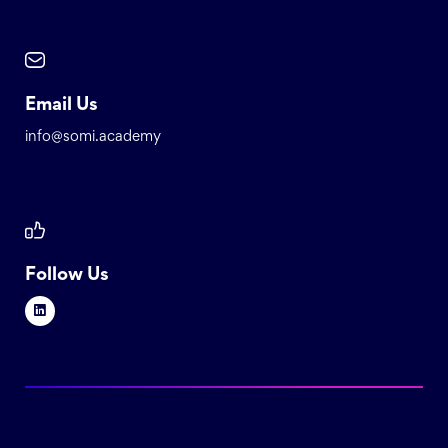
Email Us
info@somi.academy
Follow Us