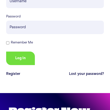
Password
Remember Me
Register
Lost your password?