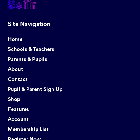
Site Navigation
Home
Schools & Teachers
Parents & Pupils
About
Contact
Pupil & Parent Sign Up
Shop
Features
Account
Membership List
Register Now