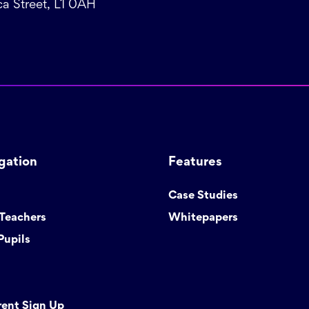
a Street, L1 0AH
gation
Features
Case Studies
 Teachers
Whitepapers
Pupils
rent Sign Up