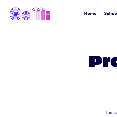
Home
Schoo
Pr
The co