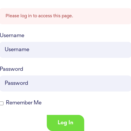
Please log in to access this page.
Username
Password
Remember Me