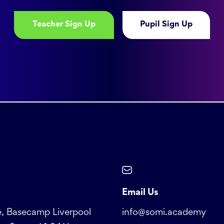
Teacher Sign Up
Pupil Sign Up
Email Us
, Basecamp Liverpool
info@somi.academy