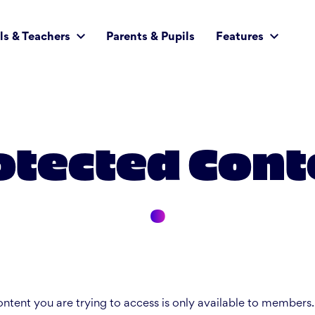
ls & Teachers
Parents & Pupils
Features
otected Cont
ntent you are trying to access is only available to members.