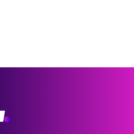
?
w
.