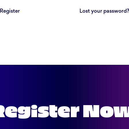
Register
Lost your password
Register No