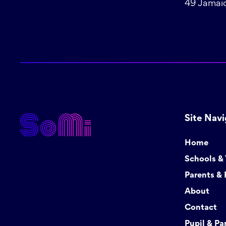
49 Jamaic
Site Navi
Home
Schools &
Parents & 
About
Contact
Pupil & Pa