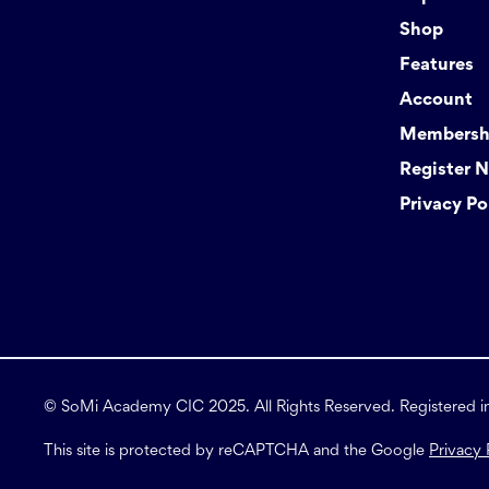
Shop
Features
Account
Membershi
Register 
Privacy Po
© SoMi Academy CIC 2025. All Rights Reserved. Registered 
This site is protected by reCAPTCHA and the Google
Privacy 