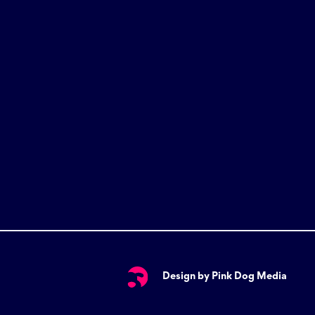
Design by Pink Dog Media