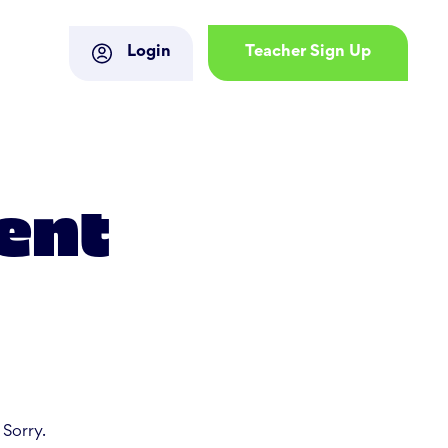
Login
Teacher Sign Up
ent
 Sorry.