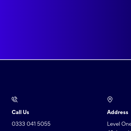
Call Us
Address
0333 041 5055
Level One