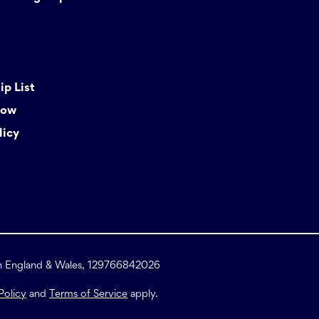
p List
Now
licy
in England & Wales, 129766842026
Policy
and
Terms of Service
apply.