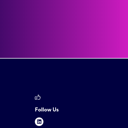
Follow Us