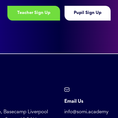
Teacher Sign Up
Pupil Sign Up
Email Us
, Basecamp Liverpool
info@somi.academy