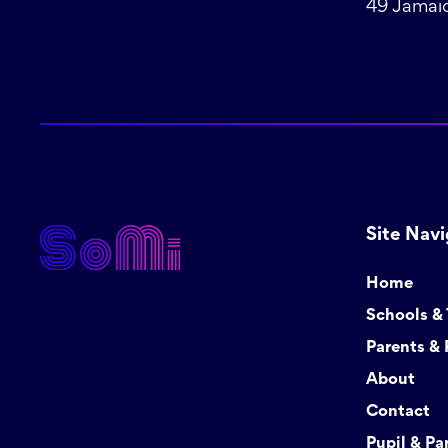
49 Jamaic
Site Navi
Home
Schools &
Parents & 
About
Contact
Pupil & Pa