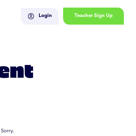
Login
Teacher Sign Up
ent
 Sorry.