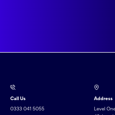
Call Us
Address
0333 041 5055
Level One