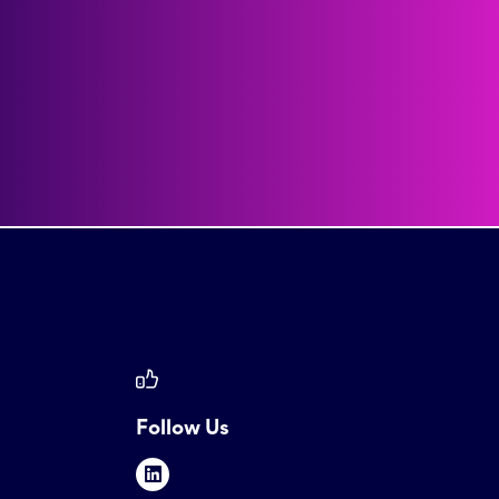
Follow Us