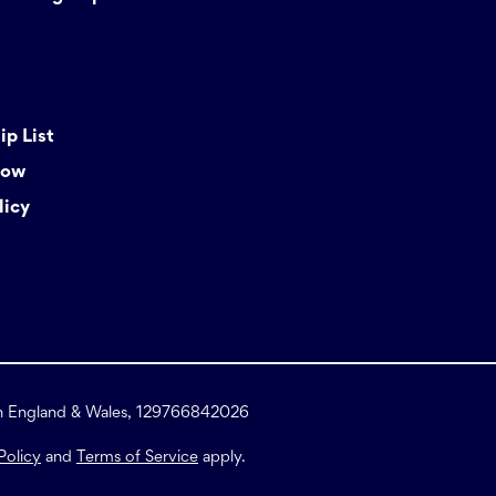
p List
Now
licy
in England & Wales, 129766842026
Policy
and
Terms of Service
apply.