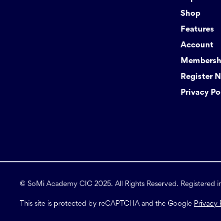
Shop
Features
Account
Membershi
Register 
Privacy Po
© SoMi Academy CIC 2025. All Rights Reserved. Registered 
This site is protected by reCAPTCHA and the Google
Privacy 