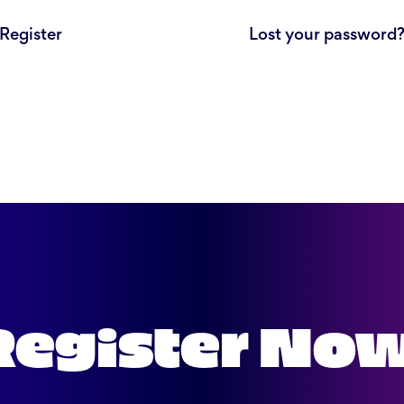
Register
Lost your password
Register No