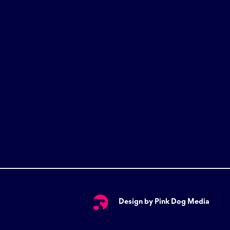
Design by Pink Dog Media