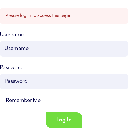
Please log in to access this page.
Username
Password
Remember Me