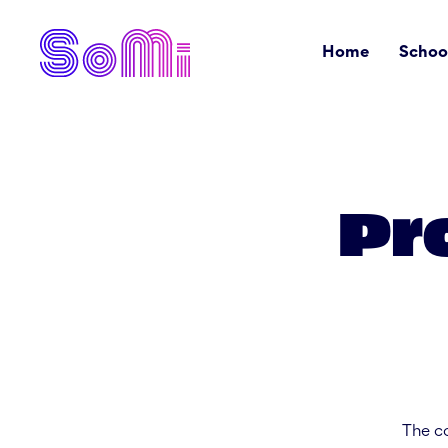
Home
Schoo
Pr
The co