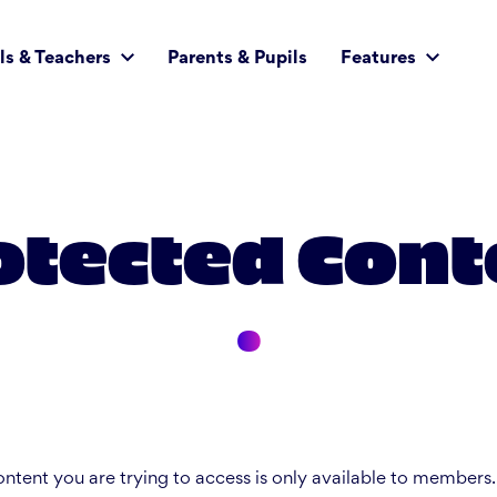
ls & Teachers
Parents & Pupils
Features
otected Cont
ntent you are trying to access is only available to members.