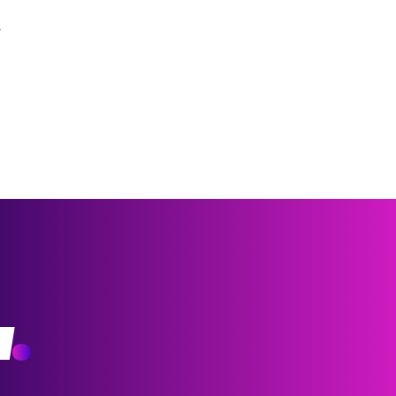
?
w
.