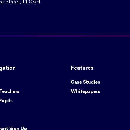
a Street, L1 0AH
gation
Features
Case Studies
 Teachers
Whitepapers
Pupils
rent Sign Up