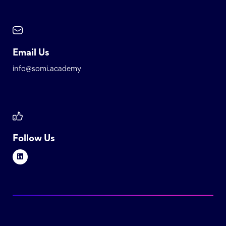
Email Us
info@somi.academy
Follow Us