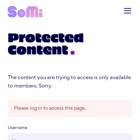
Protected
Content
The content you are trying to access is only available
to members. Sorry.
Please log in to access this page.
Username