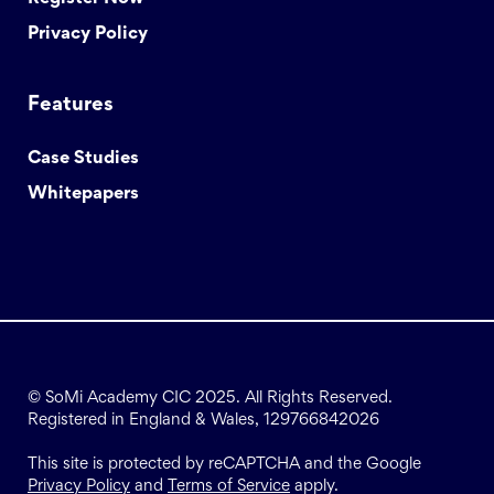
Privacy Policy
Features
Case Studies
Whitepapers
© SoMi Academy CIC 2025. All Rights Reserved.
Registered in England & Wales, 129766842026
This site is protected by reCAPTCHA and the Google
Privacy Policy
and
Terms of Service
apply.