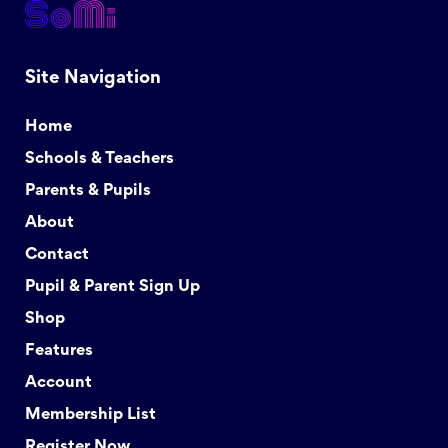
Site Navigation
Home
Schools & Teachers
Parents & Pupils
About
Contact
Pupil & Parent Sign Up
Shop
Features
Account
Membership List
Register Now