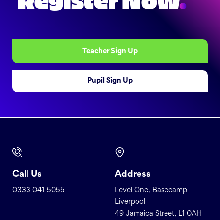
Register Now
.
Teacher Sign Up
Pupil Sign Up
Call Us
Address
0333 041 5055
Level One, Basecamp
Liverpool
49 Jamaica Street, L1 0AH