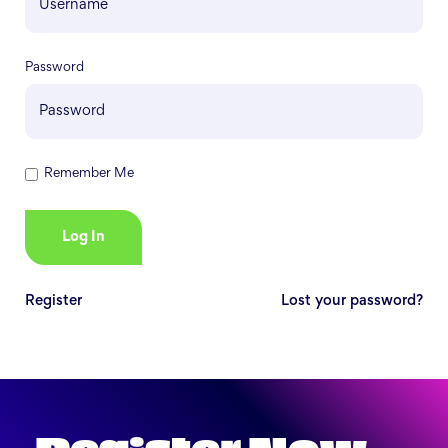
Password
Remember Me
Register
Lost your password?