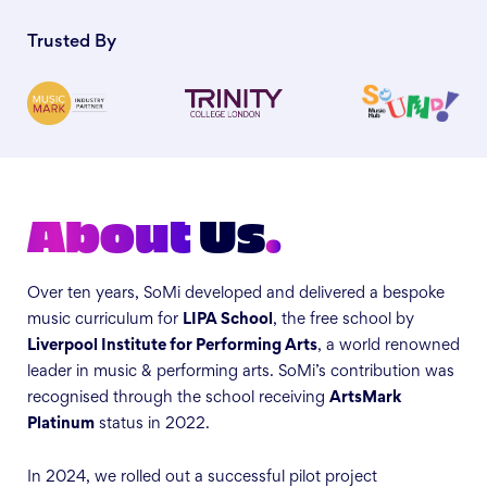
Trusted By
About
Us
.
Over ten years, SoMi developed and delivered a bespoke
music curriculum for
LIPA School
, the free school by
Liverpool Institute for Performing Arts
, a world renowned
leader in music & performing arts. SoMi’s contribution was
recognised through the school receiving
ArtsMark
Platinum
status in 2022.
In 2024, we rolled out a successful pilot project