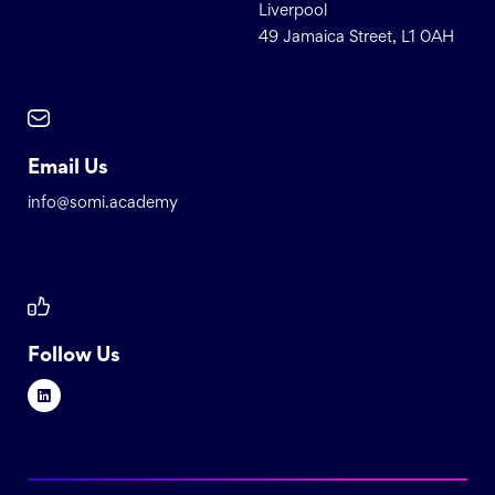
Liverpool
49 Jamaica Street, L1 0AH
Email Us
info@somi.academy
Follow Us