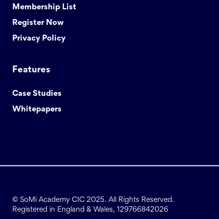
Membership List
Register Now
Privacy Policy
Features
Case Studies
Whitepapers
© SoMi Academy CIC 2025. All Rights Reserved.
Registered in England & Wales, 129766842026