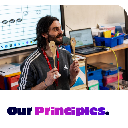
Our
Principles
.