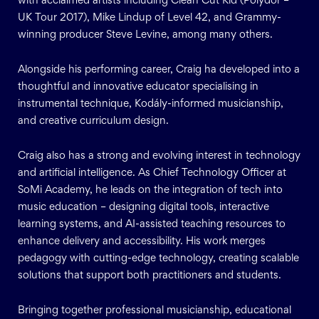
with acclaimed artists including Clean Cut Kid (Polydor –
UK Tour 2017), Mike Lindup of Level 42, and Grammy-
winning producer Steve Levine, among many others.
Alongside his performing career, Craig ha developed into a
thoughtful and innovative educator specialising in
instrumental technique, Kodály-informed musicianship,
and creative curriculum design.
Craig also has a strong and evolving interest in technology
and artificial intelligence. As Chief Technology Officer at
SoMi Academy, he leads on the integration of tech into
music education – designing digital tools, interactive
learning systems, and AI-assisted teaching resources to
enhance delivery and accessibility. His work merges
pedagogy with cutting-edge technology, creating scalable
solutions that support both practitioners and students.
Bringing together professional musicianship, educational