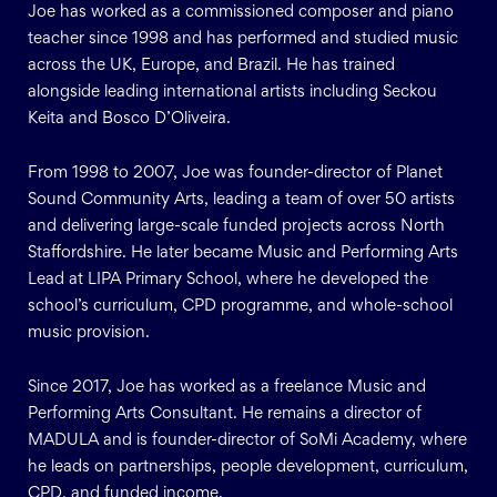
Joe has worked as a commissioned composer and piano
teacher since 1998 and has performed and studied music
across the UK, Europe, and Brazil. He has trained
alongside leading international artists including Seckou
Keita and Bosco D’Oliveira.
From 1998 to 2007, Joe was founder-director of Planet
Sound Community Arts, leading a team of over 50 artists
and delivering large-scale funded projects across North
Staffordshire. He later became Music and Performing Arts
Lead at LIPA Primary School, where he developed the
school’s curriculum, CPD programme, and whole-school
music provision.
Since 2017, Joe has worked as a freelance Music and
Performing Arts Consultant. He remains a director of
MADULA and is founder-director of SoMi Academy, where
he leads on partnerships, people development, curriculum,
CPD, and funded income.