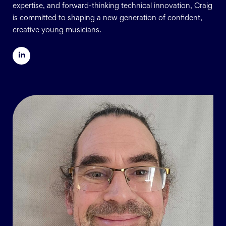
expertise, and forward-thinking technical innovation, Craig
is committed to shaping a new generation of confident,
creative young musicians.