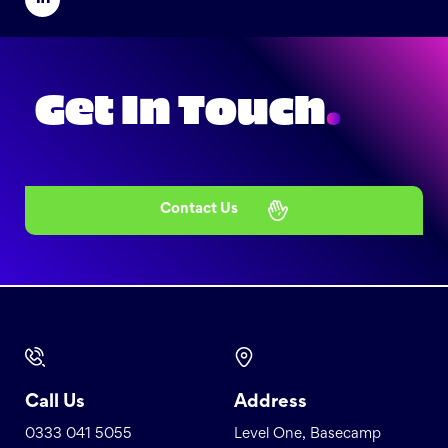
Get In Touch
.
Contact Us
Call Us
Address
0333 041 5055
Level One, Basecamp