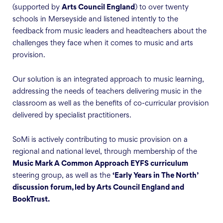
(supported by
Arts Council England
) to over twenty
schools in Merseyside and listened intently to the
feedback from music leaders and headteachers about the
challenges they face when it comes to music and arts
provision.
Our solution is an integrated approach to music learning,
addressing the needs of teachers delivering music in the
classroom as well as the benefits of co-curricular provision
delivered by specialist practitioners.
SoMi is actively contributing to music provision on a
regional and national level, through membership of the
Music Mark A Common Approach EYFS curriculum
steering group, as well as the
‘Early Years in The North’
discussion forum, led by Arts Council England and
BookTrust.