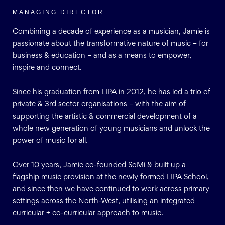
MANAGING DIRECTOR
Combining a decade of experience as a musician, Jamie is
passionate about the transformative nature of music – for
business & education – and as a means to empower,
inspire and connect.
Since his graduation from LIPA in 2012, he has led a trio of
private & 3rd sector organisations – with the aim of
supporting the artistic & commercial development of a
whole new generation of young musicians and unlock the
power of music for all.
Over 10 years, Jamie co-founded SoMi & built up a
flagship music provision at the newly formed LIPA School,
and since then we have continued to work across primary
settings across the North-West, utilising an integrated
curricular + co-curricular approach to music.