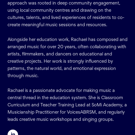
approach was rooted in deep community engagement,
using local community centres and drawing on the
cultures, talents, and lived experiences of residents to co-
create meaningful music sessions and resources.
Alongside her education work, Rachael has composed and
arranged music for over 20 years, often collaborating with
artists, filmmakers, and dancers on educational and
creative projects. Her work is strongly influenced by
patterns, the natural world, and emotional expression
through music.
Rachael is a passionate advocate for making music a
central thread in the education system. She is Classroom
Curriculum and Teacher Training Lead at SoMi Academy, a
Musicianship Practitioner for VoicesABRSM, and regularly
leads creative music workshops and singing groups.