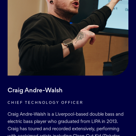
Craig Andre-Walsh
CHIEF TECHNOLOGY OFFICER
Craig Andre-Walsh is a Liverpool-based double bass and
electric bass player who graduated from LIPA in 2013.
Craig has toured and recorded extensively, performing