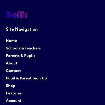
Site Navigation
Home
Schools & Teachers
Parents & Pupils
About
Contact
Pupil & Parent Sign Up
Shop
Features
Account