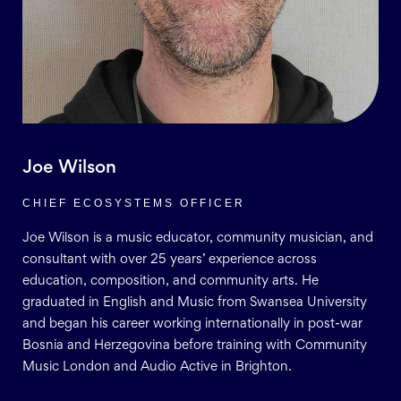
Joe Wilson
CHIEF ECOSYSTEMS OFFICER
Joe Wilson is a music educator, community musician, and
consultant with over 25 years’ experience across
education, composition, and community arts. He
graduated in English and Music from Swansea University
and began his career working internationally in post-war
Bosnia and Herzegovina before training with Community
Music London and Audio Active in Brighton.