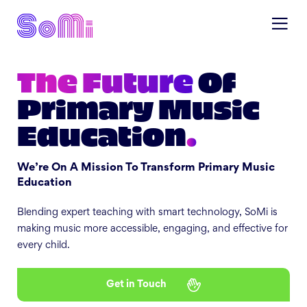
The Future
Of
Primary Music
Education
.
We’re On A Mission To Transform Primary Music
Education
Blending expert teaching with smart technology, SoMi is
making music more accessible, engaging, and effective for
every child.
Get in Touch