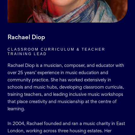
Rachael Diop
CLASSROOM CURRICULUM & TEACHER
TRAINING LEAD
Rachael Diop is a musician, composer, and educator with
over 25 years’ experience in music education and
community practice. She has worked extensively in
schools and music hubs, developing classroom curricula,
training teachers, and leading inclusive music workshops
that place creativity and musicianship at the centre of
learning.
In 2004, Rachael founded and ran a music charity in East
London, working across three housing estates. Her