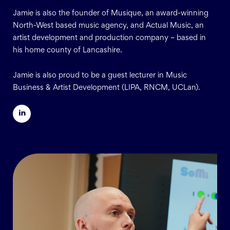
Jamie is also the founder of Musique, an award-winning
North-West based music agency, and Actual Music, an
artist development and production company – based in
his home county of Lancashire.
Jamie is also proud to be a guest lecturer in Music
Business & Artist Development (LIPA, RNCM, UCLan).