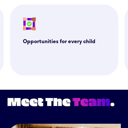
Opportunities for every child
Meet The
Team
.