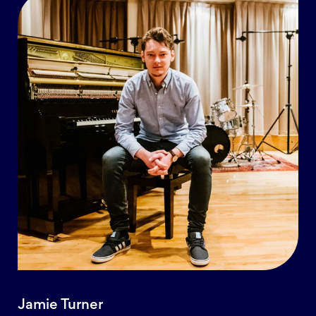
Jamie Turner