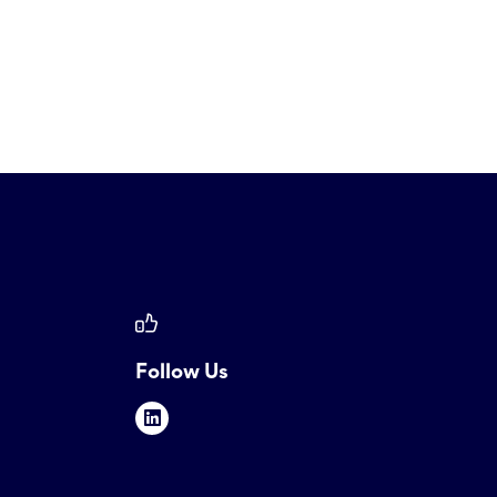
Follow Us