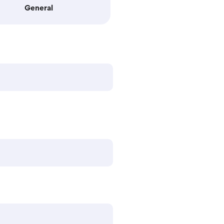
General