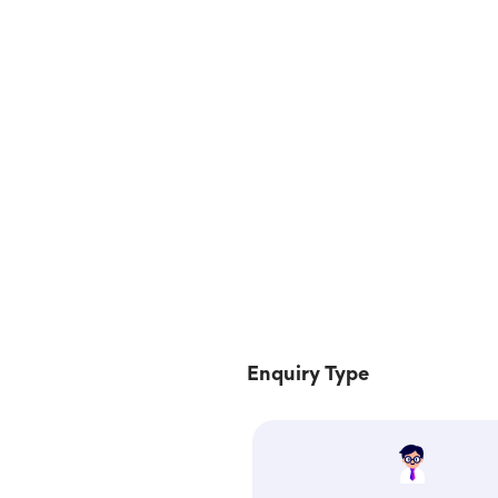
Enquiry Type