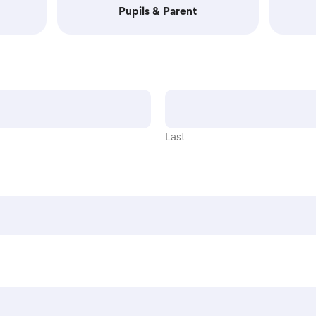
Pupils & Parent
Last