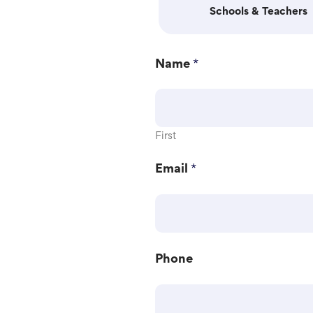
Schools & Teachers
Name
*
First
Email
*
M
Phone
e
s
s
a