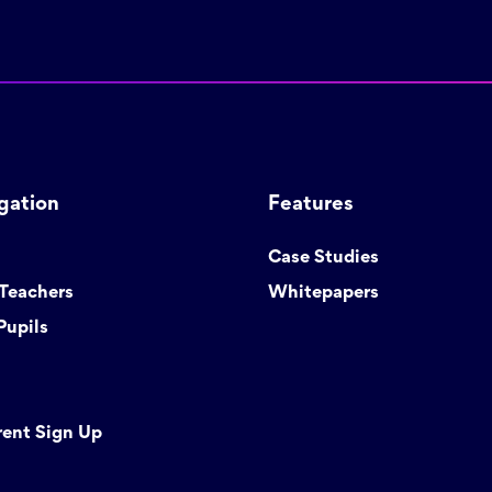
gation
Features
Case Studies
 Teachers
Whitepapers
Pupils
rent Sign Up