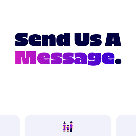
Send Us A
Message
.