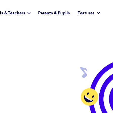
ls & Teachers
Parents & Pupils
Features