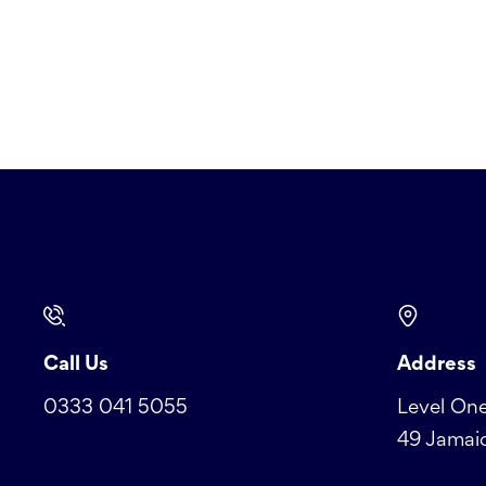
Call Us
Address
0333 041 5055
Level One
49 Jamaic