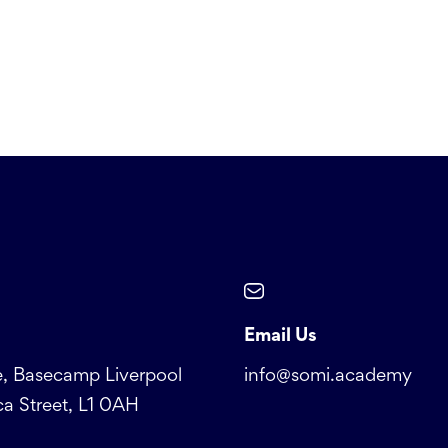
Email Us
, Basecamp Liverpool
info@somi.academy
a Street, L1 0AH