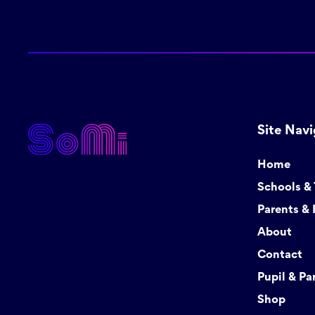
Site Navi
Home
Schools &
Parents & 
About
Contact
Pupil & Pa
Shop