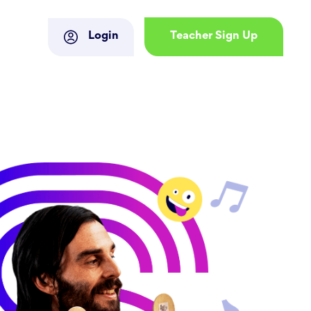
Login
Teacher Sign Up