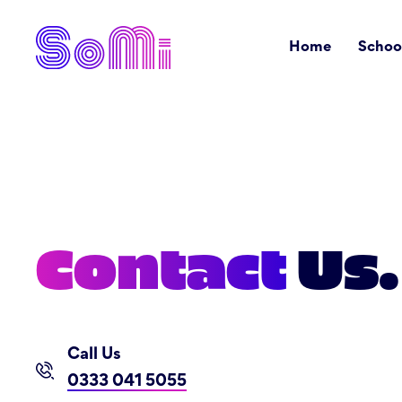
Home
Schoo
Contact
Us.
Call Us
0333 041 5055