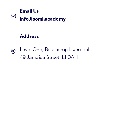
Email Us
info@somi.academy
Address
Level One, Basecamp Liverpool
49 Jamaica Street, L1 0AH