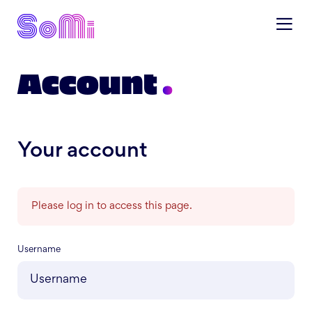
Account
Your account
Please log in to access this page.
Username