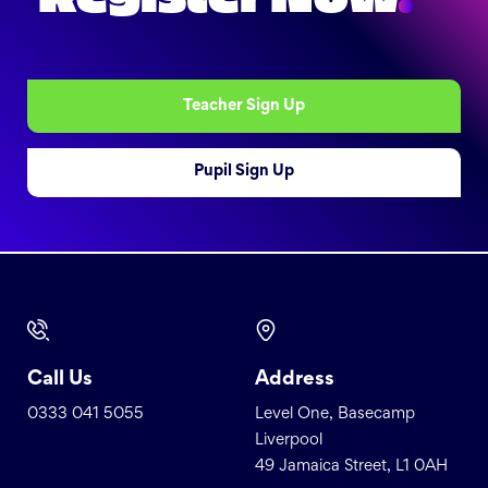
Teacher Sign Up
Pupil Sign Up
Call Us
Address
0333 041 5055
Level One, Basecamp
Liverpool
49 Jamaica Street, L1 0AH