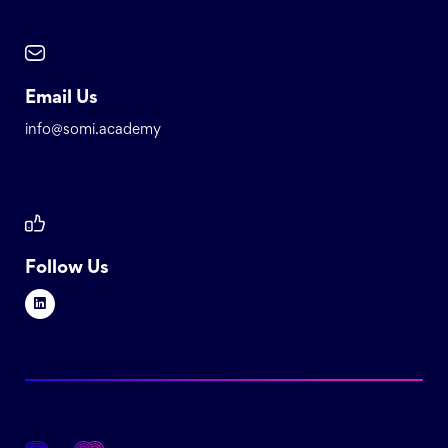
Email Us
info@somi.academy
Follow Us