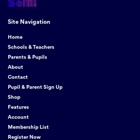
Site Navigation
Home
Schools & Teachers
Parents & Pupils
About
Contact
Pupil & Parent Sign Up
Shop
Features
Account
Membership List
Register Now