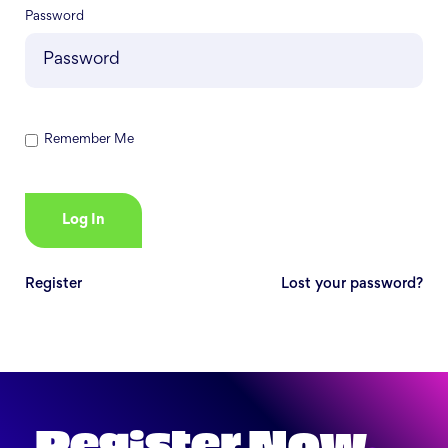
Password
Remember Me
Register
Lost your password?
Register Now
.