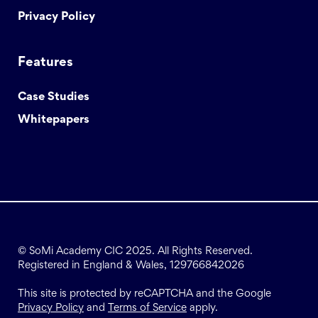
Privacy Policy
Features
Case Studies
Whitepapers
© SoMi Academy CIC 2025. All Rights Reserved.
Registered in England & Wales, 129766842026
This site is protected by reCAPTCHA and the Google
Privacy Policy
and
Terms of Service
apply.