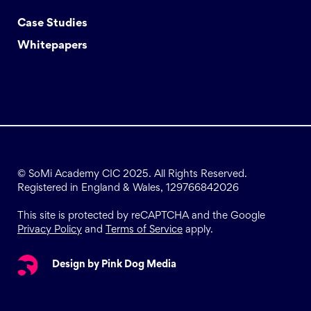
Case Studies
Whitepapers
© SoMi Academy CIC 2025. All Rights Reserved.
Registered in England & Wales, 129766842026
This site is protected by reCAPTCHA and the Google
Privacy Policy
and
Terms of Service
apply.
Design by Pink Dog Media