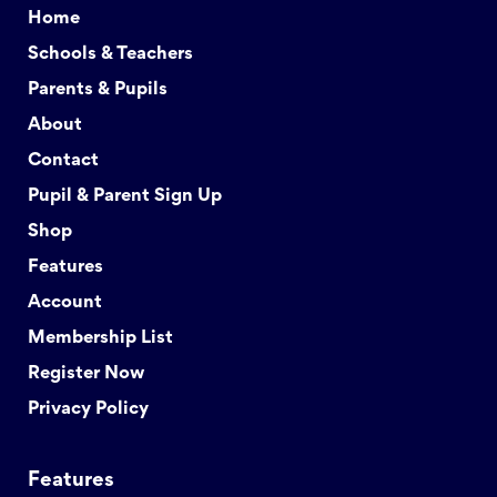
Home
Schools & Teachers
Parents & Pupils
About
Contact
Pupil & Parent Sign Up
Shop
Features
Account
Membership List
Register Now
Privacy Policy
Features