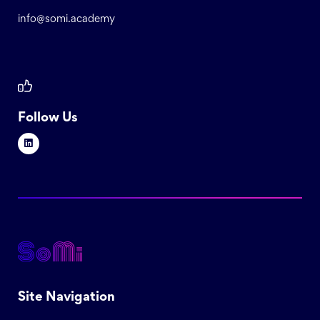
info@somi.academy
Follow Us
Site Navigation