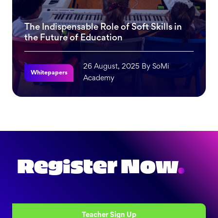
The Indispensable Role of Soft Skills in
the Future of Education
26 August, 2025 By SoMi
Whitepapers
Academy
The Indispensable Role of Soft Skills in the Future of Edu
Register Now
.
Teacher Sign Up