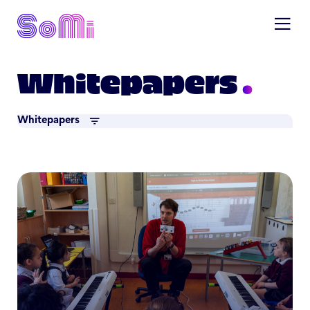
Whitepapers
Whitepapers