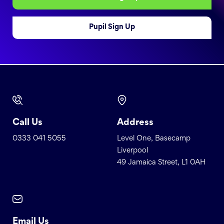
Pupil Sign Up
Call Us
Address
0333 041 5055
Level One, Basecamp
Liverpool
49 Jamaica Street, L1 0AH
Email Us