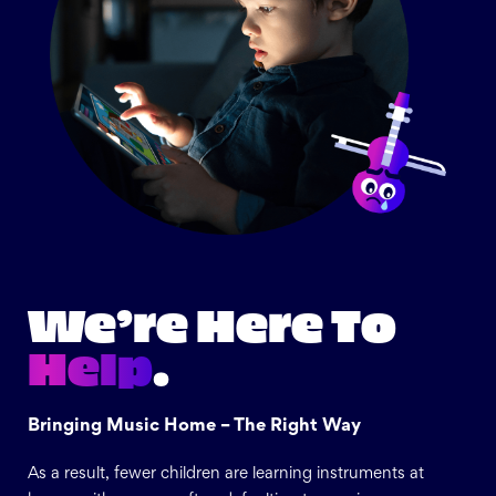
We’re Here To
Help
.
Bringing Music Home – The Right Way
As a result, fewer children are learning instruments at