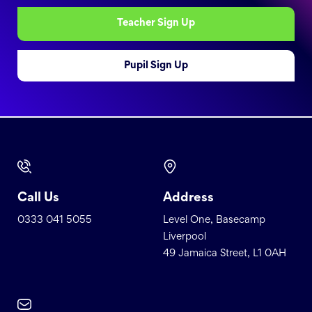
Teacher Sign Up
Pupil Sign Up
Call Us
Address
0333 041 5055
Level One, Basecamp
Liverpool
49 Jamaica Street, L1 0AH