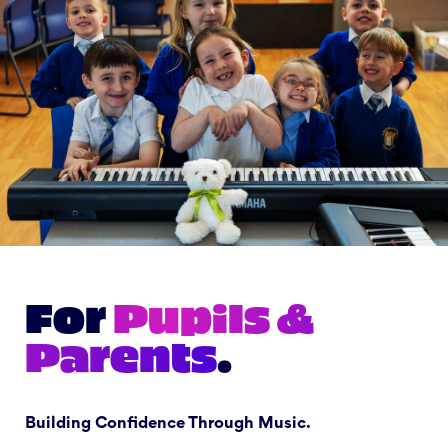
For
Pupils &
Parents
.
Building Confidence Through Music.