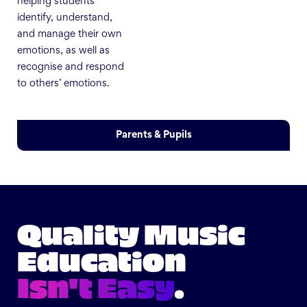
helping students
identify, understand,
and manage their own
emotions, as well as
recognise and respond
to others’ emotions.
Parents & Pupils
Quality Music
Education
Isn't Easy
.