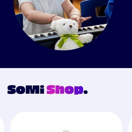
SoMi
Shop
.