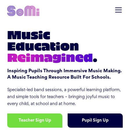
Music
Education
Reimagined
.
Inspiring Pupils Through Immersive Music Making.
A Music Teaching Resource Built For Schools.
Specialist-led band sessions, a powerful learning platform,
and simple tools for teachers – bringing joyful music to
every child, at school and at home.
Teacher Sign Up
Pupil Sign Up