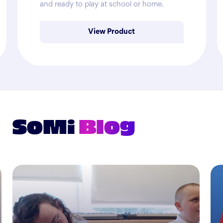
and ready to play at school or home.
View Product
SoMi
Blog