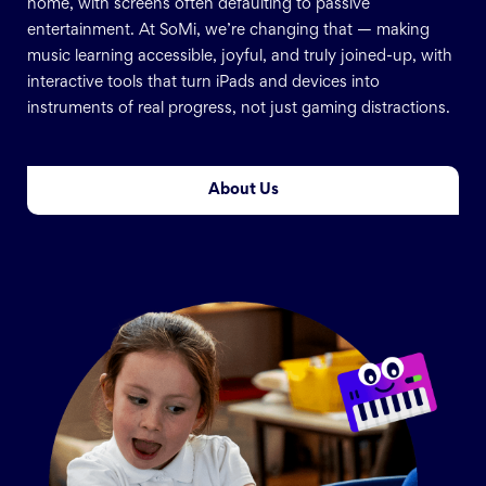
home, with screens often defaulting to passive
entertainment. At SoMi, we’re changing that — making
music learning accessible, joyful, and truly joined-up, with
interactive tools that turn iPads and devices into
instruments of real progress, not just gaming distractions.
About Us