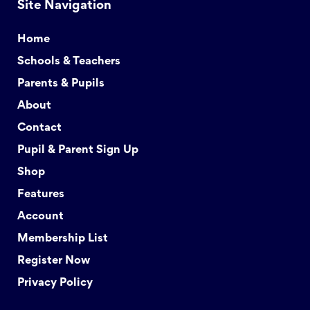
Site Navigation
Home
Schools & Teachers
Parents & Pupils
About
Contact
Pupil & Parent Sign Up
Shop
Features
Account
Membership List
Register Now
Privacy Policy