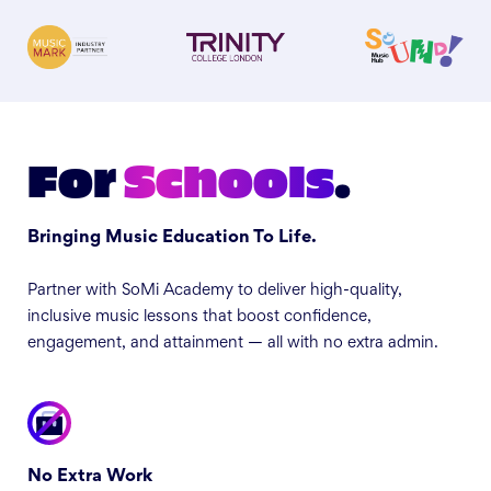
For
Schools
.
Bringing Music Education To Life.
Partner with SoMi Academy to deliver high-quality,
inclusive music lessons that boost confidence,
engagement, and attainment — all with no extra admin.
No Extra Work