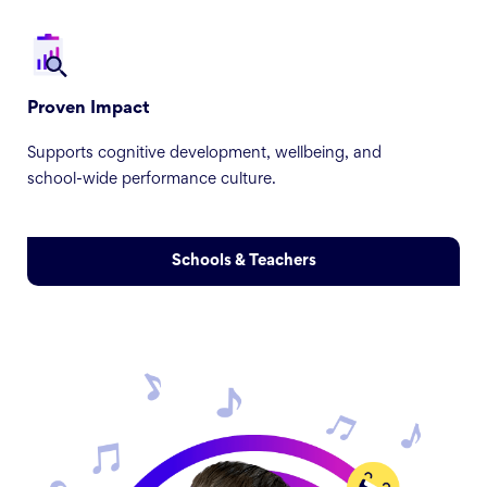
Proven Impact
Supports cognitive development, wellbeing, and
school-wide performance culture.
Schools & Teachers