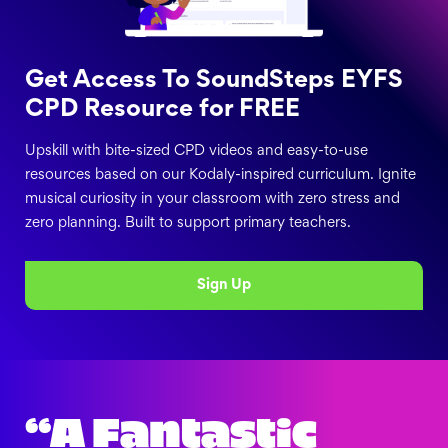
Get Access To SoundSteps EYFS
CPD Resource for FREE
Upskill with bite-sized CPD videos and easy-to-use
resources based on our Kodaly-inspired curriculum. Ignite
musical curiosity in your classroom with zero stress and
zero planning. Built to support primary teachers.
Sign Up
“A Fantastic