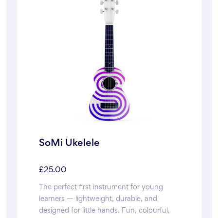
SoMi Ukelele
£
25.00
The perfect first instrument for young
learners — lightweight, durable, and
designed for little hands. Fun, colourful,