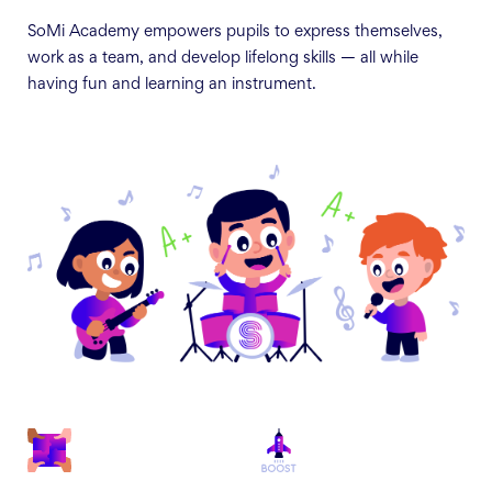
SoMi Academy empowers pupils to express themselves,
work as a team, and develop lifelong skills — all while
having fun and learning an instrument.