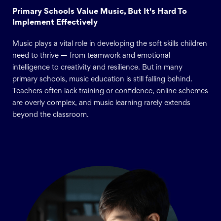
Primary Schools Value Music, But It's Hard To
Implement Effectively
Music plays a vital role in developing the soft skills children
need to thrive — from teamwork and emotional
intelligence to creativity and resilience. But in many
primary schools, music education is still falling behind.
Teachers often lack training or confidence, online schemes
are overly complex, and music learning rarely extends
beyond the classroom.