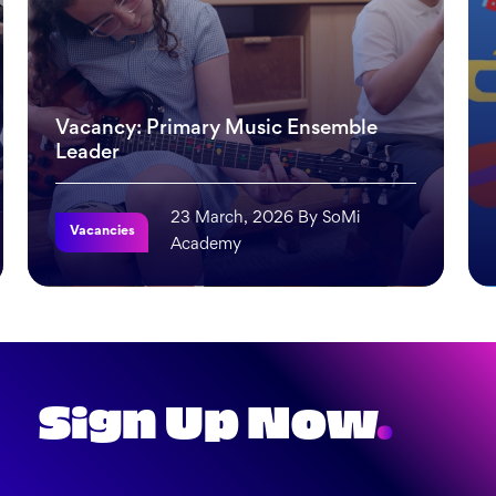
Vacancy: Primary Music Ensemble
Leader
23 March, 2026 By SoMi
Vacancies
Academy
 It Works
Vacancy: Primary Music Ensemble Leader
Mea
Sign Up Now
.