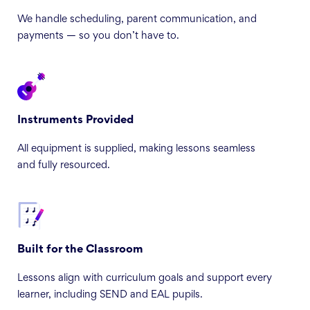
We handle scheduling, parent communication, and
payments — so you don’t have to.
Instruments Provided
All equipment is supplied, making lessons seamless
and fully resourced.
Built for the Classroom
Lessons align with curriculum goals and support every
learner, including SEND and EAL pupils.