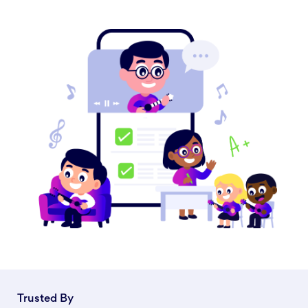
Trusted By