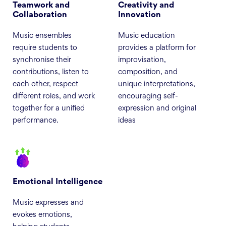
Teamwork and
Creativity and
Collaboration
Innovation
Music ensembles
Music education
require students to
provides a platform for
synchronise their
improvisation,
contributions, listen to
composition, and
each other, respect
unique interpretations,
different roles, and work
encouraging self-
together for a unified
expression and original
performance.
ideas
Emotional Intelligence
Music expresses and
evokes emotions,