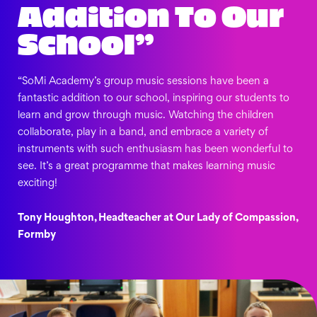
Addition To Our
School”
“SoMi Academy’s group music sessions have been a
fantastic addition to our school, inspiring our students to
learn and grow through music. Watching the children
collaborate, play in a band, and embrace a variety of
instruments with such enthusiasm has been wonderful to
see. It’s a great programme that makes learning music
exciting!
Tony Houghton, Headteacher at Our Lady of Compassion,
Formby