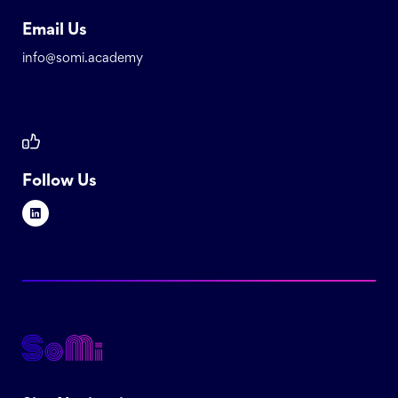
Email Us
info@somi.academy
Follow Us