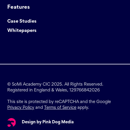
Features
Case Studies
Whitepapers
© SoMi Academy CIC 2025. All Rights Reserved.
Registered in England & Wales, 129766842026
This site is protected by reCAPTCHA and the Google
Privacy Policy
and
Terms of Service
apply.
Design by Pink Dog Media