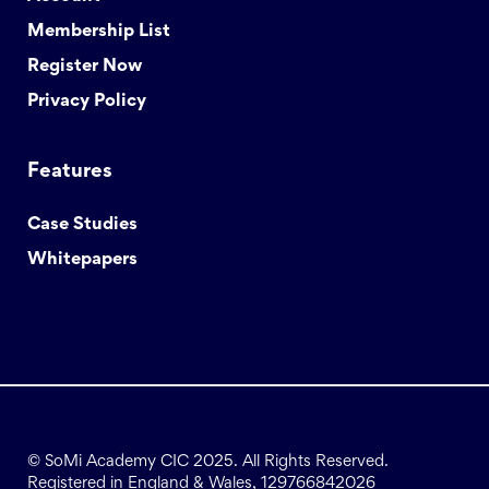
Membership List
Register Now
Privacy Policy
Features
Case Studies
Whitepapers
© SoMi Academy CIC 2025. All Rights Reserved.
Registered in England & Wales, 129766842026