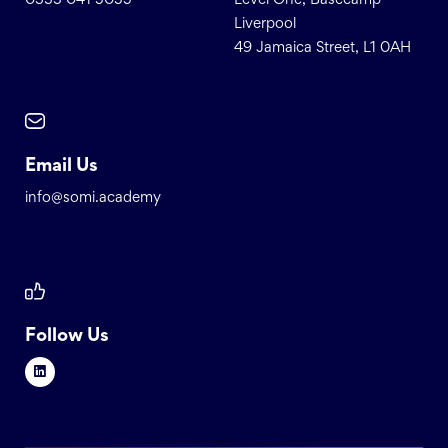
0333 041 5055
Level One, Basecamp
Liverpool
49 Jamaica Street, L1 0AH
Email Us
info@somi.academy
Follow Us