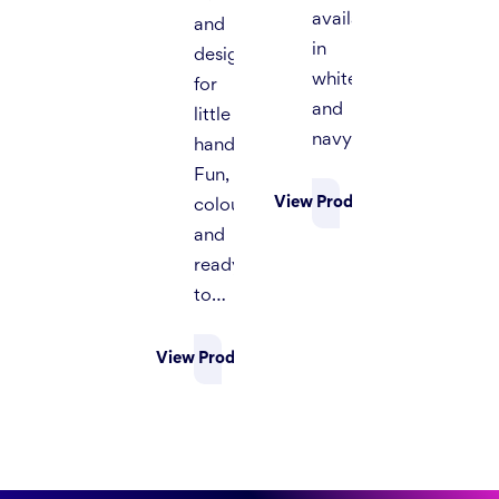
available
and
in
designed
white
for
and
little
navy.
hands.
Fun,
View Product
colourful,
and
ready
to…
View Product