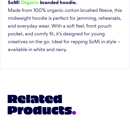
SoMi
Organic
branded hoodie.
Made from 100% organic cotton brushed fleece, this
midweight hoodie is perfect for jamming, rehearsals,
and everyday wear. With a soft feel, front pouch
pocket, and comfy fit, it’s designed for young
creatives on the go. Ideal for repping SoMi in style –
available in white and navy.
Related
Products