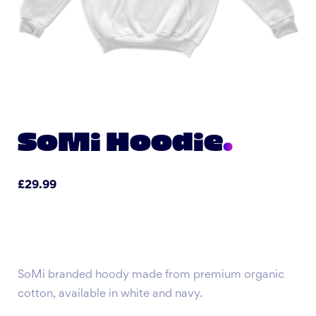
SoMi Hoodie
£
29.99
SoMi branded hoody made from premium organic
cotton, available in white and navy.