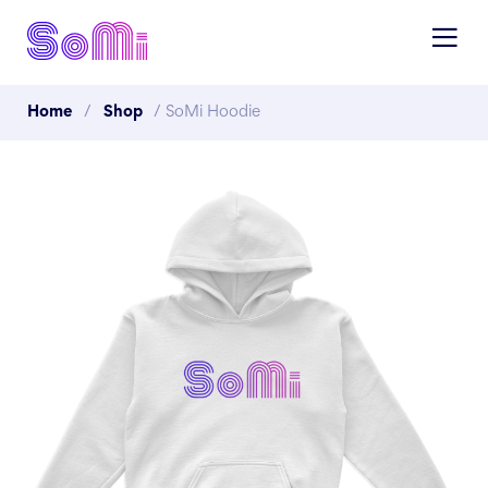
Home
/
Shop
/ SoMi Hoodie