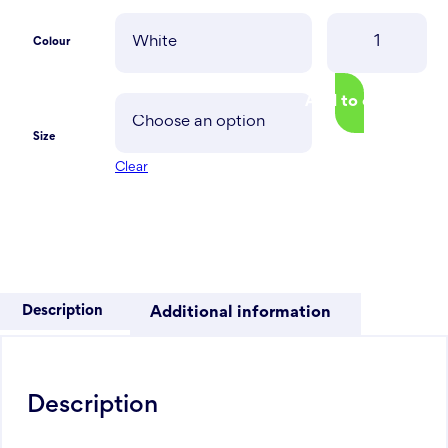
SoMi
Colour
Hoodie
quantity
Add to cart
Size
Clear
Description
Additional information
Description