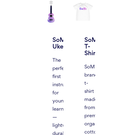
SoMi
SoMi
Ukelele
T-
Shirt
The
SoMi
perfect
branded
first
t-
instrument
shirt
for
made
young
from
learners
premium
—
organic
lightweight,
cotton,
durable,