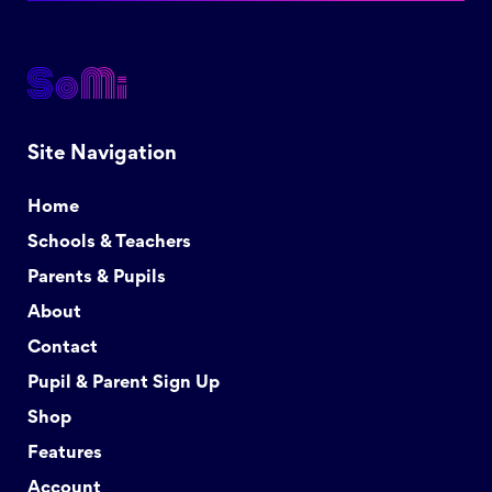
Site Navigation
Home
Schools & Teachers
Parents & Pupils
About
Contact
Pupil & Parent Sign Up
Shop
Features
Account