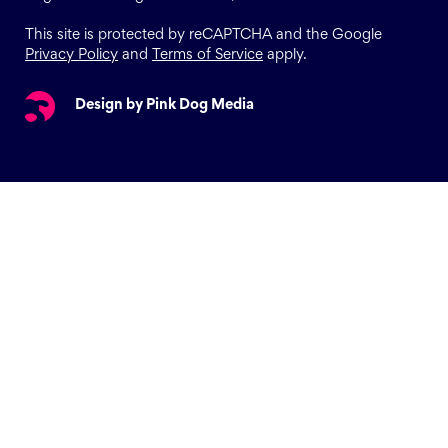
This site is protected by reCAPTCHA and the Google
Privacy Policy
and
Terms of Service
apply.
Design by Pink Dog Media