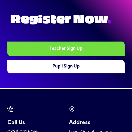
Register Now
.
Teacher Sign Up
Pupil Sign Up
Call Us
Address