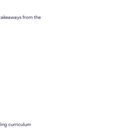
 takeaways from the
ding curriculum