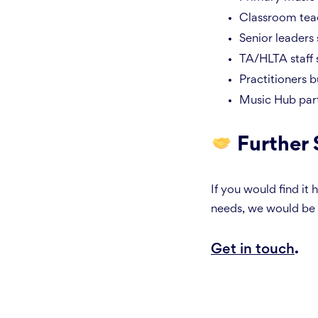
Classroom teac
Senior leaders 
TA/HLTA staff 
Practitioners b
Music Hub part
Further
If you would find it
needs, we would be 
Get in touch
.