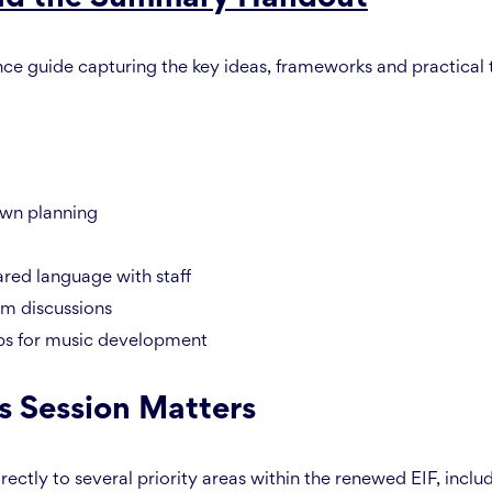
nce guide capturing the key ideas, frameworks and practical
own planning
ared language with staff
um discussions
ps for music development
s Session Matters
rectly to several priority areas within the renewed EIF, inclu