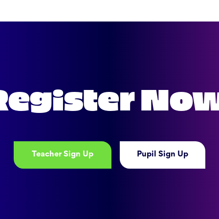
Register No
Teacher Sign Up
Pupil Sign Up