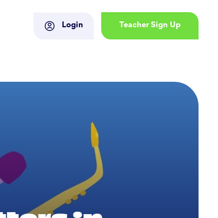
Login
Teacher Sign Up