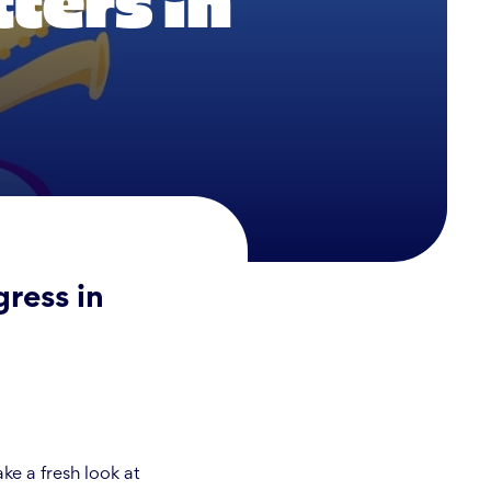
ters in
ress in
e a fresh look at