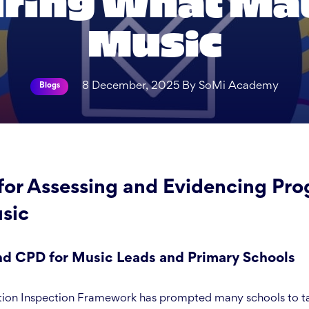
ing What Mat
Music
8 December, 2025 By SoMi Academy
Blogs
for Assessing and Evidencing Prog
sic
 CPD for Music Leads and Primary Schools
on Inspection Framework has prompted many schools to tak