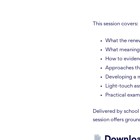
This session covers:
What the rene
What meaningfu
How to evidenc
Approaches tha
Developing a m
Light-touch ass
Practical exam
Delivered by school 
session offers ground
Downloa