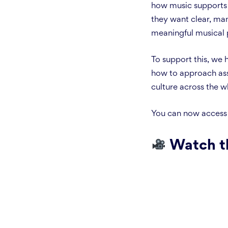
how music supports c
they want clear, ma
meaningful musical 
To support this, we
how to approach ass
culture across the w
You can now access
Watch t