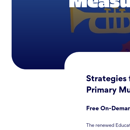
Measur
Strategies 
Primary Mu
Free On-Demand
The renewed Educati