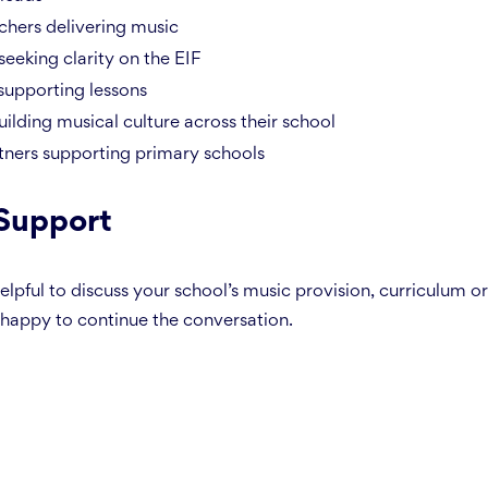
hers delivering music
seeking clarity on the EIF
supporting lessons
uilding musical culture across their school
ners supporting primary schools
 Support
 helpful to discuss your school’s music provision, curriculum 
happy to continue the conversation.