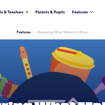
ls & Teachers
Parents & Pupils
Features
Features
Measuring What Matters in Music