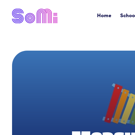
Home
Schoo