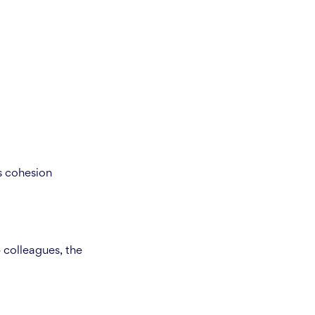
s cohesion
 colleagues, the