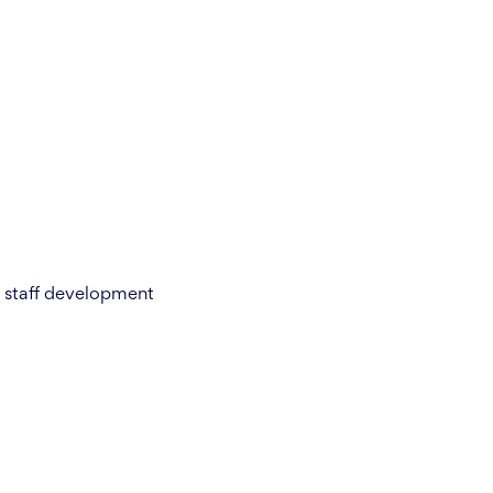
or staff development