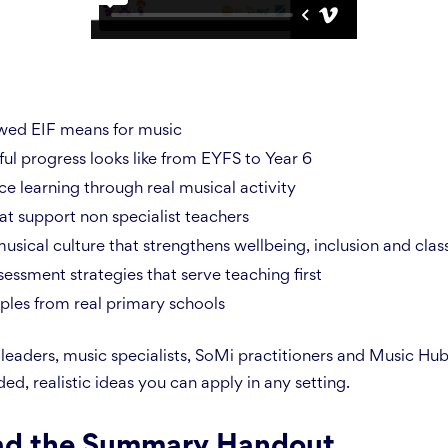
wed EIF means for music
l progress looks like from EYFS to Year 6
e learning through real musical activity
t support non specialist teachers
usical culture that strengthens wellbeing, inclusion and clas
essment strategies that serve teaching first
ples from real primary schools
leaders, music specialists, SoMi practitioners and Music Hub
ed, realistic ideas you can apply in any setting.
d the Summary Handout