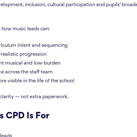
elopment, inclusion, cultural participation and pupils’ broad
s how music leads can:
riculum intent and sequencing
 realistic progression
nt musical and low-burden
ce across the staff team
 visible in the life of the school
 clarity — not extra paperwork.
s CPD Is For
leads