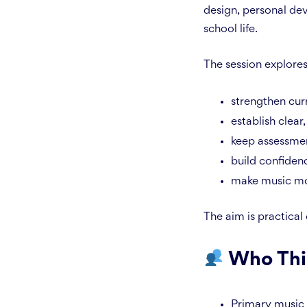
design, personal dev
school life.
The session explore
strengthen cur
establish clear,
keep assessme
build confiden
make music more
The aim is practical
Who Thi
Primary music 