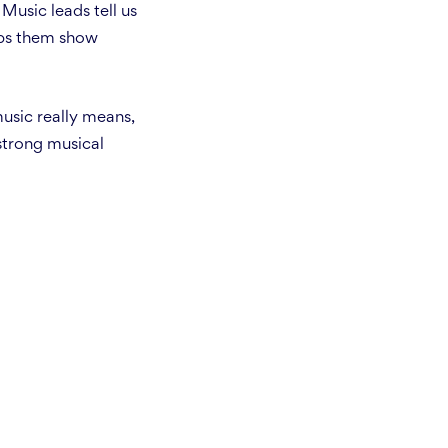
Music leads tell us
lps them show
usic really means,
strong musical