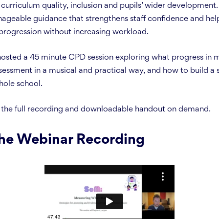
urriculum quality, inclusion and pupils’ wider development. 
nageable guidance that strengthens staff confidence and he
progression without increasing workload.
 hosted a 45 minute CPD session exploring what progress in m
essment in a musical and practical way, and how to build a 
hole school.
 the full recording and downloadable handout on demand.
he Webinar Recording