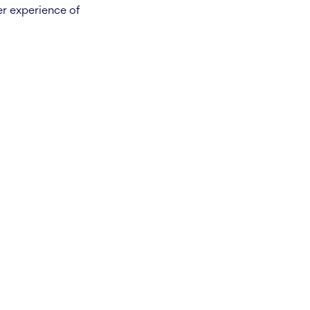
er experience of