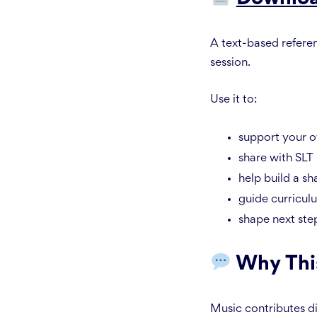
A text-based refere
session.
Use it to:
support your 
share with SLT
help build a sh
guide curricul
shape next ste
Why Thi
Music contributes di