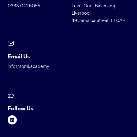
0333 041 5055
Level One, Basecamp
Liverpool
49 Jamaica Street, L1 0AH
Email Us
info@somi.academy
Follow Us