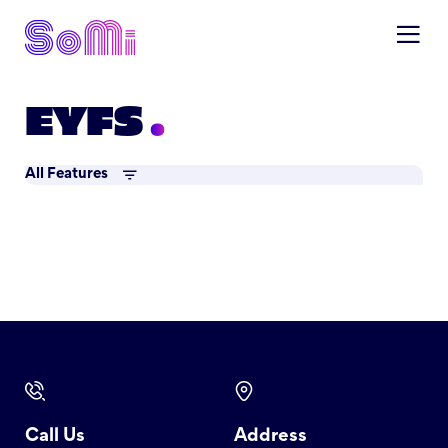
EYFS
All Features
Call Us
Address