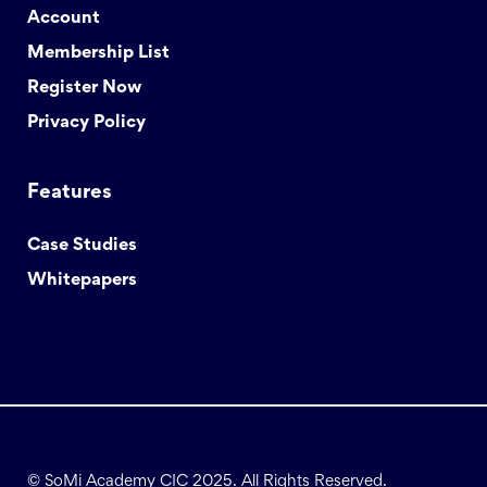
Account
Membership List
Register Now
Privacy Policy
Features
Case Studies
Whitepapers
© SoMi Academy CIC 2025. All Rights Reserved.