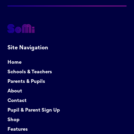
Site Navigation
Home
Schools & Teachers
Parents & Pupils
About
Contact
Pupil & Parent Sign Up
Shop
Features