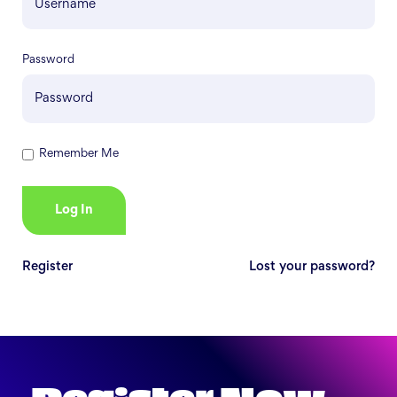
Password
Remember Me
Register
Lost your password?