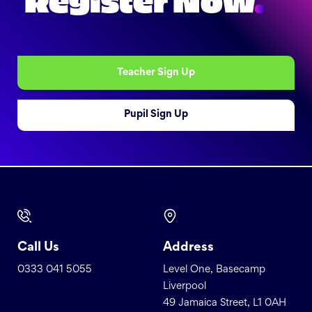
Register Now
.
Teacher Sign Up
Pupil Sign Up
Call Us
Address
0333 041 5055
Level One, Basecamp
Liverpool
49 Jamaica Street, L1 0AH