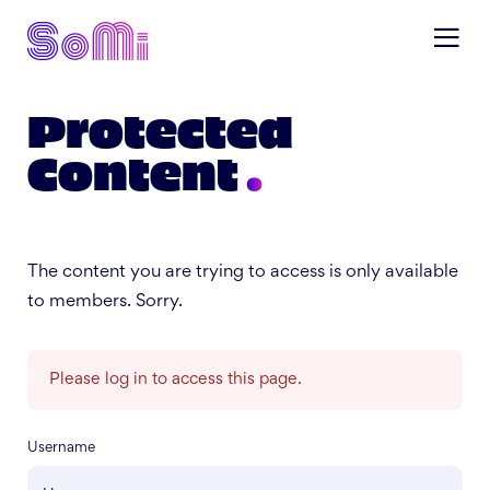
Protected
Content
The content you are trying to access is only available
to members. Sorry.
Please log in to access this page.
Username