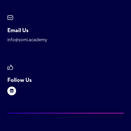
Email Us
info@somi.academy
Follow Us