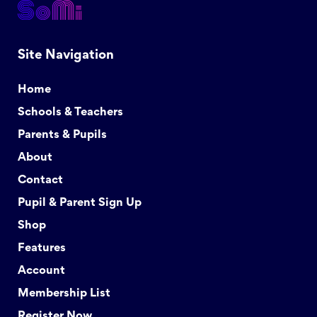
Site Navigation
Home
Schools & Teachers
Parents & Pupils
About
Contact
Pupil & Parent Sign Up
Shop
Features
Account
Membership List
Register Now