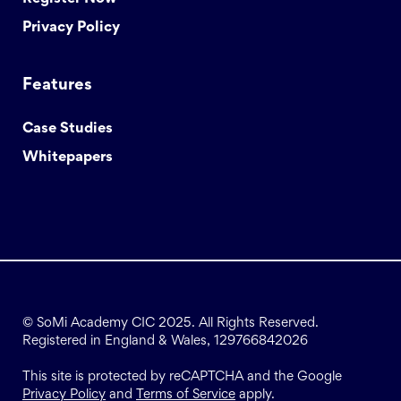
Privacy Policy
Features
Case Studies
Whitepapers
© SoMi Academy CIC 2025. All Rights Reserved.
Registered in England & Wales, 129766842026
This site is protected by reCAPTCHA and the Google
Privacy Policy
and
Terms of Service
apply.