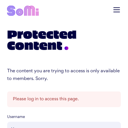
Protected
Content
The content you are trying to access is only available
to members. Sorry.
Please log in to access this page.
Username