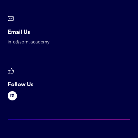
Email Us
info@somi.academy
Follow Us