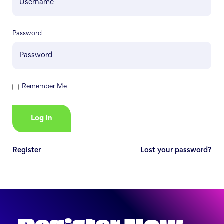
Password
Remember Me
Register
Lost your password?