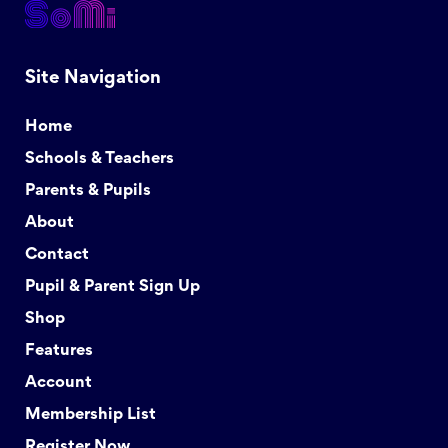
Site Navigation
Home
Schools & Teachers
Parents & Pupils
About
Contact
Pupil & Parent Sign Up
Shop
Features
Account
Membership List
Register Now