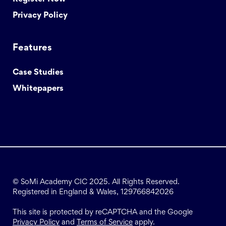
Privacy Policy
Features
Case Studies
Whitepapers
© SoMi Academy CIC 2025. All Rights Reserved.
Registered in England & Wales, 129766842026
This site is protected by reCAPTCHA and the Google
Privacy Policy
and
Terms of Service
apply.