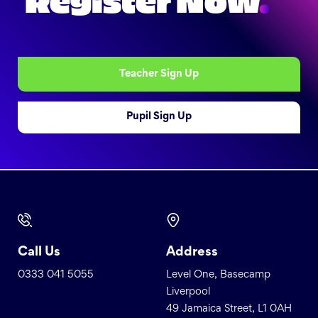
Register Now
.
Teacher Sign Up
Pupil Sign Up
Call Us
Address
0333 041 5055
Level One, Basecamp
Liverpool
49 Jamaica Street, L1 0AH