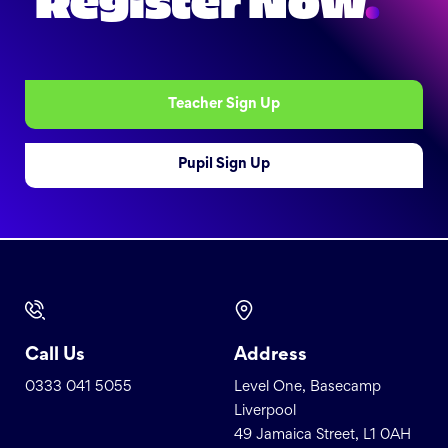
Register Now
.
Teacher Sign Up
Pupil Sign Up
Call Us
Address
0333 041 5055
Level One, Basecamp
Liverpool
49 Jamaica Street, L1 0AH