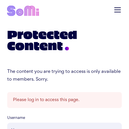
Protected
Content
The content you are trying to access is only available
to members. Sorry.
Please log in to access this page.
Username