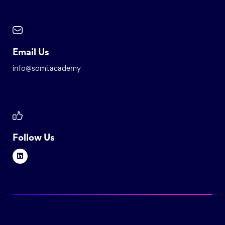
Email Us
info@somi.academy
Follow Us