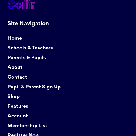
Site Navigation
Home
Schools & Teachers
Parents & Pupils
About
Contact
Pupil & Parent Sign Up
Shop
Features
Account
Membership List
Register Now