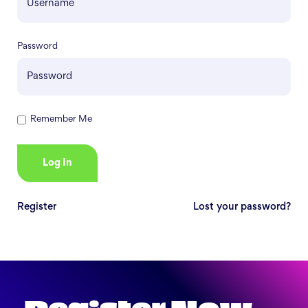
Password
Remember Me
Register
Lost your password?