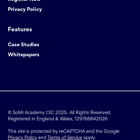
Privacy Policy
Features
Case Studies
Whitepapers
© SoMi Academy CIC 2025. All Rights Reserved.
Registered in England & Wales, 129766842026
This site is protected by reCAPTCHA and the Google
Privacy Policy
and
Terms of Service
apply.