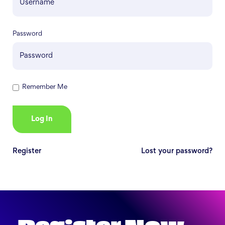
Password
Remember Me
Register
Lost your password?