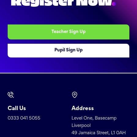
Register Now
.
Teacher Sign Up
Pupil Sign Up
Call Us
Address
0333 041 5055
Level One, Basecamp
Liverpool
49 Jamaica Street, L1 0AH