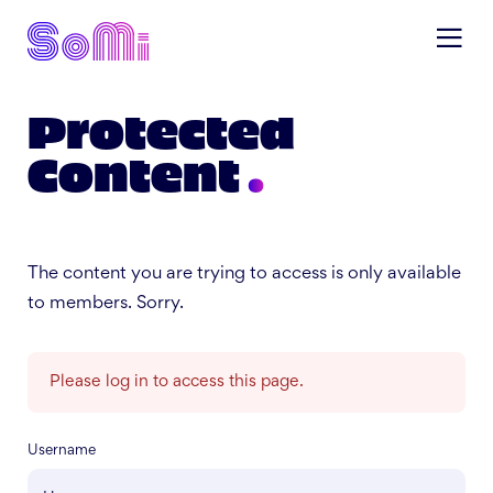
Protected
Content
The content you are trying to access is only available
to members. Sorry.
Please log in to access this page.
Username