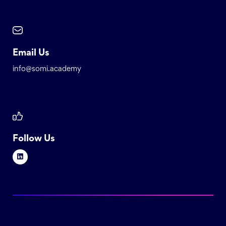
Email Us
info@somi.academy
Follow Us