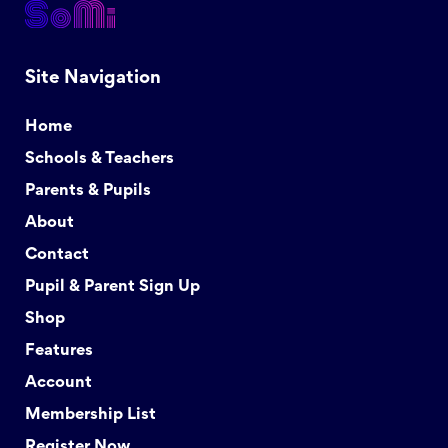
Site Navigation
Home
Schools & Teachers
Parents & Pupils
About
Contact
Pupil & Parent Sign Up
Shop
Features
Account
Membership List
Register Now