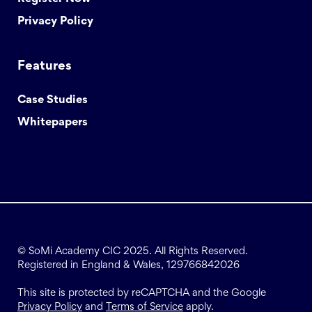
Privacy Policy
Features
Case Studies
Whitepapers
© SoMi Academy CIC 2025. All Rights Reserved.
Registered in England & Wales, 129766842026
This site is protected by reCAPTCHA and the Google
Privacy Policy
and
Terms of Service
apply.