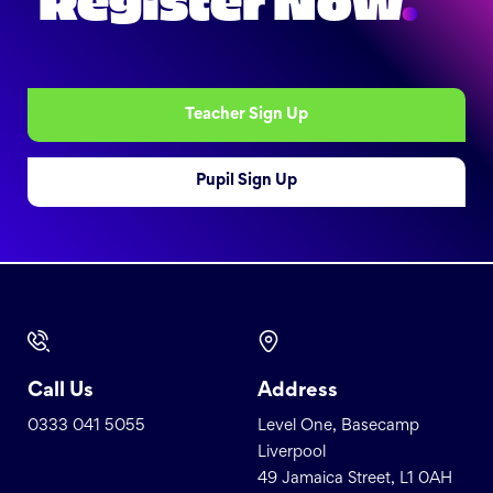
Register Now
.
Teacher Sign Up
Pupil Sign Up
Call Us
Address
0333 041 5055
Level One, Basecamp
Liverpool
49 Jamaica Street, L1 0AH