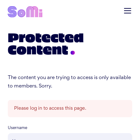
Protected
Content
The content you are trying to access is only available
to members. Sorry.
Please log in to access this page.
Username