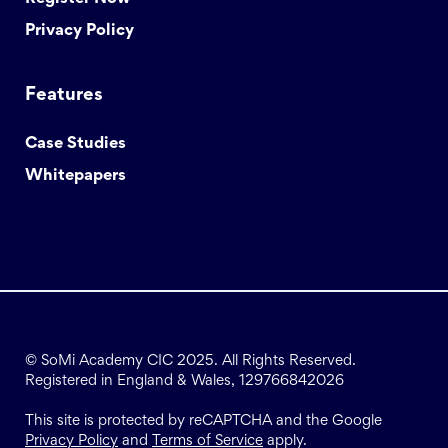
Privacy Policy
Features
Case Studies
Whitepapers
© SoMi Academy CIC 2025. All Rights Reserved.
Registered in England & Wales, 129766842026
This site is protected by reCAPTCHA and the Google
Privacy Policy
and
Terms of Service
apply.