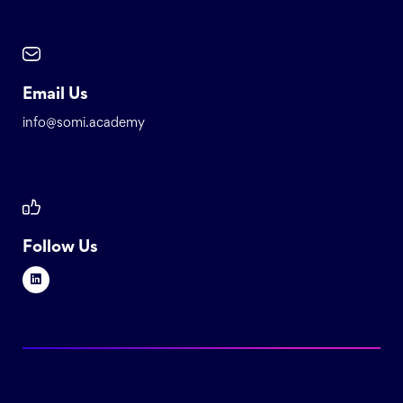
Email Us
info@somi.academy
Follow Us