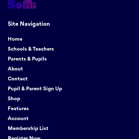
Site Navigation
Home
Schools & Teachers
Parents & Pupils
About
Contact
Pupil & Parent Sign Up
Shop
Features
Account
Membership List
Register Now