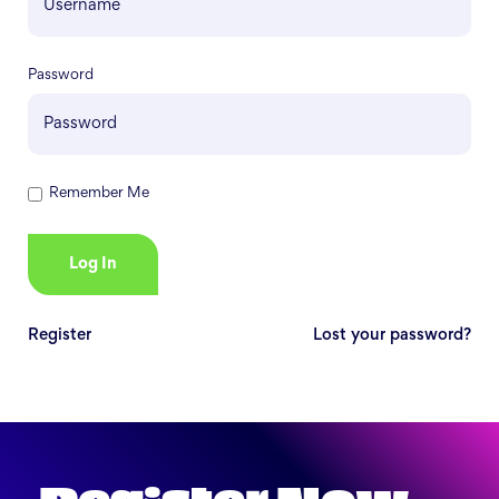
Password
Remember Me
Register
Lost your password?