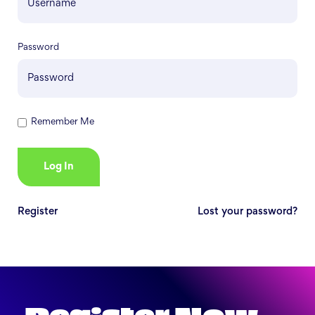
Password
Remember Me
Register
Lost your password?