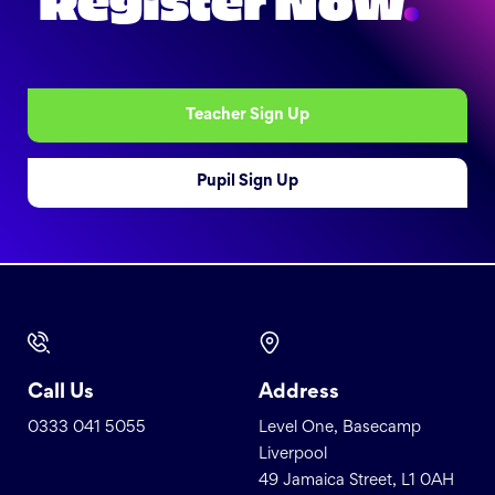
Register Now
.
Teacher Sign Up
Pupil Sign Up
Call Us
Address
0333 041 5055
Level One, Basecamp
Liverpool
49 Jamaica Street, L1 0AH