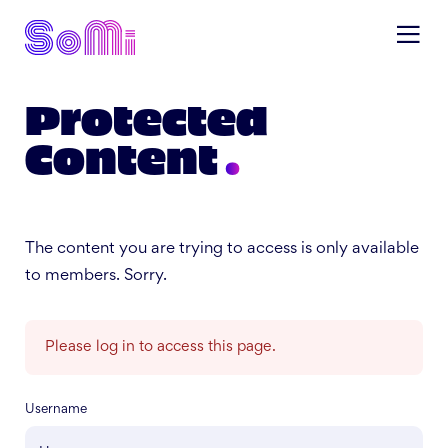
Protected
Content
The content you are trying to access is only available
to members. Sorry.
Please log in to access this page.
Username