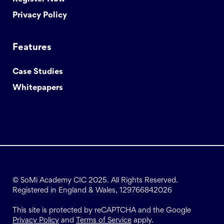
Privacy Policy
Features
Case Studies
Whitepapers
© SoMi Academy CIC 2025. All Rights Reserved.
Registered in England & Wales, 129766842026
This site is protected by reCAPTCHA and the Google
Privacy Policy
and
Terms of Service
apply.