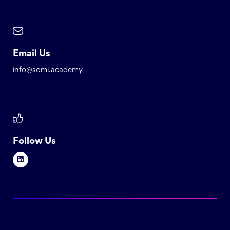
Email Us
info@somi.academy
Follow Us