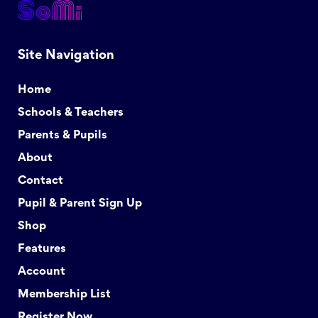
Site Navigation
Home
Schools & Teachers
Parents & Pupils
About
Contact
Pupil & Parent Sign Up
Shop
Features
Account
Membership List
Register Now