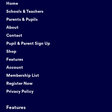
Home
Schools & Teachers
Parents & Pupils
About
Contact
Pupil & Parent Sign Up
Shop
Features
Account
Membership List
Register Now
Privacy Policy
Features