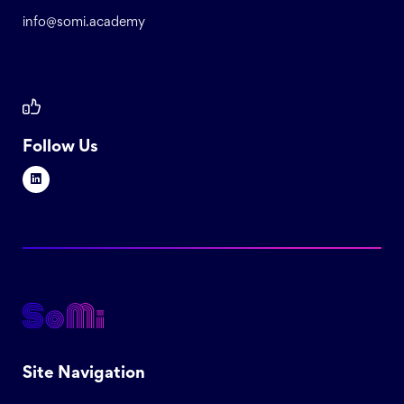
info@somi.academy
Follow Us
Site Navigation