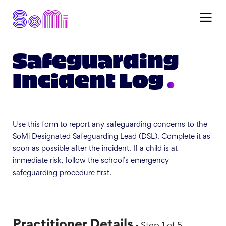
Safeguarding
Incident Log
Use this form to report any safeguarding concerns to the
SoMi Designated Safeguarding Lead (DSL). Complete it as
soon as possible after the incident. If a child is at
immediate risk, follow the school’s emergency
safeguarding procedure first.
Practitioner Details