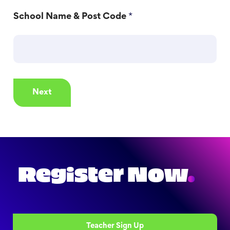
School Name & Post Code
*
Next
Register Now
.
Teacher Sign Up