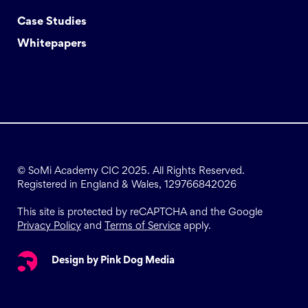
Case Studies
Whitepapers
© SoMi Academy CIC 2025. All Rights Reserved.
Registered in England & Wales, 129766842026
This site is protected by reCAPTCHA and the Google
Privacy Policy
and
Terms of Service
apply.
Design by Pink Dog Media