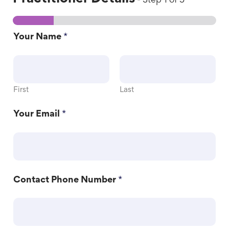
-
Step
1
of 5
Your Name
*
First
Last
Your Email
*
Contact Phone Number
*