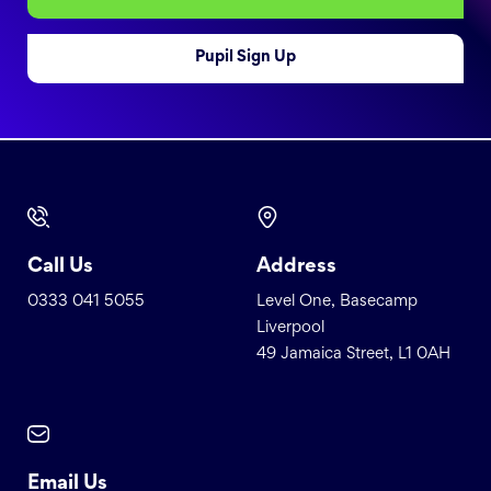
Pupil Sign Up
Call Us
Address
0333 041 5055
Level One, Basecamp
Liverpool
49 Jamaica Street, L1 0AH
Email Us