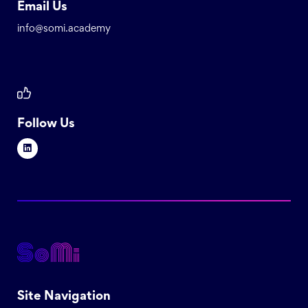
Email Us
info@somi.academy
Follow Us
Site Navigation