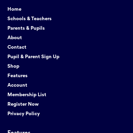
Home
Schools & Teachers
Parents & Pupils
About
Contact
Pupil & Parent Sign Up
Shop
Features
Account
Membership List
Register Now
Privacy Policy