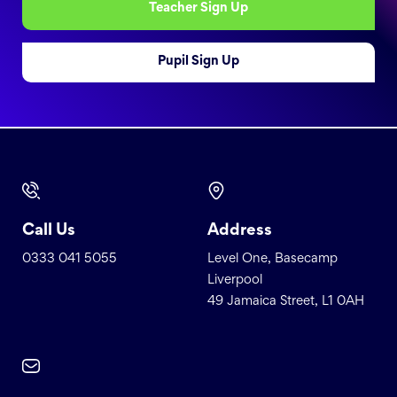
Teacher Sign Up
Pupil Sign Up
Call Us
Address
0333 041 5055
Level One, Basecamp
Liverpool
49 Jamaica Street, L1 0AH