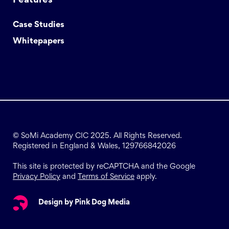
Features
Case Studies
Whitepapers
© SoMi Academy CIC 2025. All Rights Reserved.
Registered in England & Wales, 129766842026
This site is protected by reCAPTCHA and the Google
Privacy Policy
and
Terms of Service
apply.
Design by Pink Dog Media