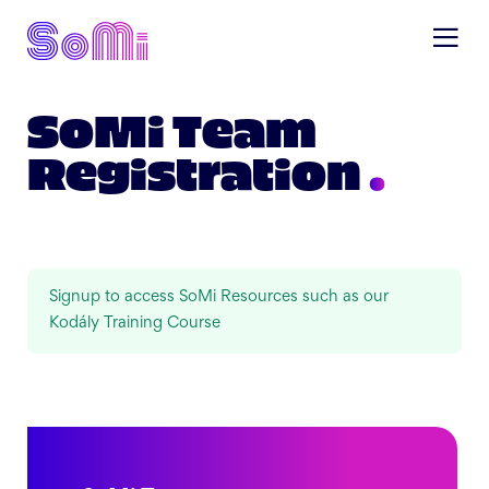
SoMi Team
Registration
Signup to access SoMi Resources such as our
Kodály Training Course