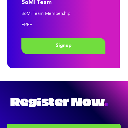
SoMi Team
SoMi Team Membership
FREE
Signup
Register Now
.